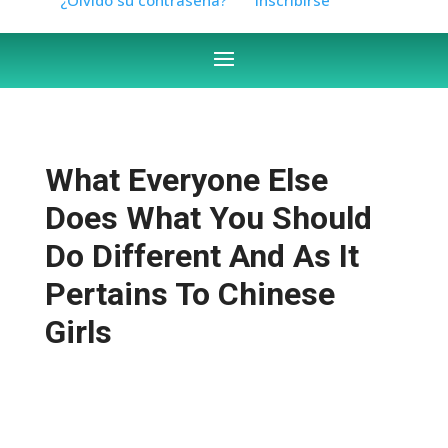
What Everyone Else
Does What You Should
Do Different And As It
Pertains To Chinese
Girls