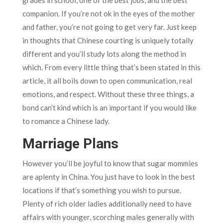
companion. If you’re not ok in the eyes of the mother
and father, you’re not going to get very far. Just keep
in thoughts that Chinese courting is uniquely totally
different and you’ll study lots along the method in
which. From every little thing that’s been stated in this
article, it all boils down to open communication, real
emotions, and respect. Without these three things, a
bond can’t kind which is an important if you would like
to romance a Chinese lady.
Marriage Plans
However you’ll be joyful to know that sugar mommies
are aplenty in China. You just have to look in the best
locations if that’s something you wish to pursue.
Plenty of rich older ladies additionally need to have
affairs with younger, scorching males generally with