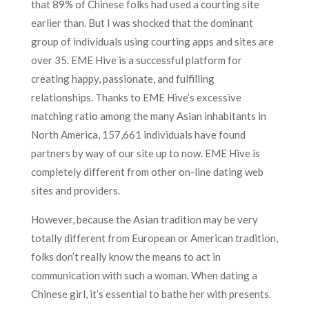
that 89% of Chinese folks had used a courting site
earlier than. But I was shocked that the dominant
group of individuals using courting apps and sites are
over 35. EME Hive is a successful platform for
creating happy, passionate, and fulfilling
relationships. Thanks to EME Hive’s excessive
matching ratio among the many Asian inhabitants in
North America, 157,661 individuals have found
partners by way of our site up to now. EME Hive is
completely different from other on-line dating web
sites and providers.
However, because the Asian tradition may be very
totally different from European or American tradition,
folks don’t really know the means to act in
communication with such a woman. When dating a
Chinese girl, it’s essential to bathe her with presents.