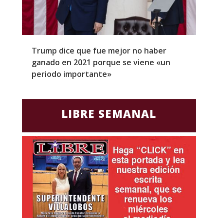
Trump dice que fue mejor no haber
Z
ganado en 2021 porque se viene «un
a
periodo importante»
E
LIBRE SEMANAL