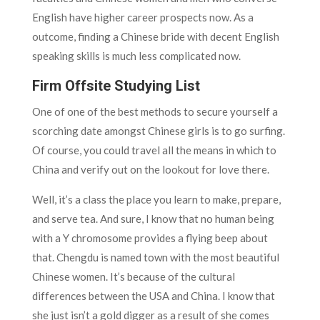
English have higher career prospects now. As a
outcome, finding a Chinese bride with decent English
speaking skills is much less complicated now.
Firm Offsite Studying List
One of one of the best methods to secure yourself a
scorching date amongst Chinese girls is to go surfing.
Of course, you could travel all the means in which to
China and verify out on the lookout for love there.
Well, it’s a class the place you learn to make, prepare,
and serve tea. And sure, I know that no human being
with a Y chromosome provides a flying beep about
that. Chengdu is named town with the most beautiful
Chinese women. It’s because of the cultural
differences between the USA and China. I know that
she just isn’t a gold digger as a result of she comes