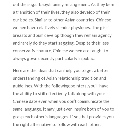
out the sugar baby/mommy arrangement. As they bear
a transition of their lives, they also develop of their
our bodies. Similar to other Asian countries, Chinese
women have relatively slender physiques. The girls’
breasts and bum develop though they remain agency
and rarely do they start sagging. Despite their less
conservative nature, Chinese women are taught to
always gown decently particularly in public.
Here are the ideas that can help you to get a better
understanding of Asian relationship tradition and
guidelines. With the following pointers, you’ll have
the ability to still effectively talk along with your
Chinese date even when you don’t communicate the
same language. It may just even inspire both of you to
grasp each other’s languages. If so, that provides you
the right alternative to follow with each other.