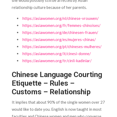
she would possibly still be affected by Asian
relationship culture because of her parents.
https://asiawomen.org/nl/chinese-vrouwen/
https://asiawomen.org/fr/femmes-chinoises/
https://asiawomen.org/de/chinesen-frauen/
https://asiawomen.org/es/mujeres-chinas/
https://asiawomen.org/pt/chineses-mulheres/
https://asiawomen.org/it/cinesi-donne/
https://asiawomen.org/tr/cinli-kadinlar/
Chinese Language Courting
Etiquette – Rules –
Customs – Relationship
It implies that about 90% of the single women over 27
would like to date you. English is now taught in most
faculties and Chinese women and men who converse