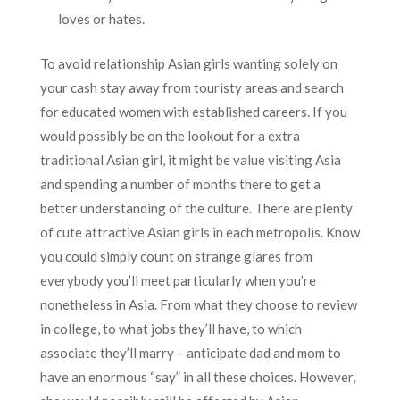
loves or hates.
To avoid relationship Asian girls wanting solely on
your cash stay away from touristy areas and search
for educated women with established careers. If you
would possibly be on the lookout for a extra
traditional Asian girl, it might be value visiting Asia
and spending a number of months there to get a
better understanding of the culture. There are plenty
of cute attractive Asian girls in each metropolis. Know
you could simply count on strange glares from
everybody you’ll meet particularly when you’re
nonetheless in Asia. From what they choose to review
in college, to what jobs they’ll have, to which
associate they’ll marry – anticipate dad and mom to
have an enormous “say” in all these choices. However,