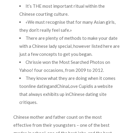
It’s THE most important ritual within the
Chinese courting culture.
«We must recognise that for many Asian girls,
they don’t really feel safe.»
There are plenty of methods to make your date
with a Chinese lady special, however listed here are
just a few concepts to get you began.
Chrissie won the Most Searched Photos on
Yahoo! four occasions, from 2009 to 2012.
They know what they are doing when it comes
toonline datingandChinaLove Cupidis a website
that always exhibits up inChinese dating site
critiques.
Chinese mother and father count on the most
effective from their youngsters – one of the best
grades in school, one of the best jobs, and the best