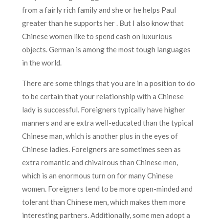
from a fairly rich family and she or he helps Paul
greater than he supports her . But I also know that
Chinese women like to spend cash on luxurious
objects. German is among the most tough languages
in the world.
There are some things that you are in a position to do
to be certain that your relationship with a Chinese
lady is successful. Foreigners typically have higher
manners and are extra well-educated than the typical
Chinese man, which is another plus in the eyes of
Chinese ladies. Foreigners are sometimes seen as
extra romantic and chivalrous than Chinese men,
which is an enormous turn on for many Chinese
women. Foreigners tend to be more open-minded and
tolerant than Chinese men, which makes them more
interesting partners. Additionally, some men adopt a