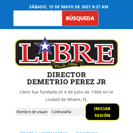
SÁBADO, 15 DE MAYO DE 2021 8:27 AM
DIRECTOR
DEMETRIO PEREZ JR
Libre fue fundado el 4 de Julio de 1966 en la
ciudad de Miami, FL
INICIAR
SESIÓN
¿Olvidó su contraseña?
Inscribirse