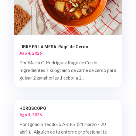
LIBRE EN LA MESA. Ragú de Cerdo
Ago 4, 2026
Por María C. Rodriguez Ragú de Cerdo
Ingredientes 1 kilogramo de carne de cerdo para
guisar 2 zanahorias 1 cebolla 2...
HORÓSCOPO
Ago 4, 2026
Por Ignacio Teodoro ARIES (21 marzo - 20
abril). Alguien de tu entorno profesional te