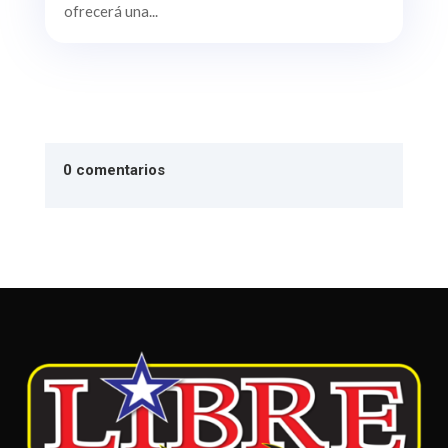
ofrecerá una...
0 comentarios