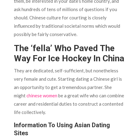
them, be interested in your date’s home country, and
ask hundreds of tens of millions of questions if you
should. Chinese culture for courting is closely
influenced by traditional societal norms which would
possibly be fairly conservative.
The ‘fella’ Who Paved The
Way For Ice Hockey In China
They are dedicated, self-sufficient, but nonetheless
very female and cute. Starting dating a Chinese girl is
an opportunity to get a tremendous partner. She
might
chinese women
be a great wife who can combine
career and residential duties to construct a contented
life collectively.
Information To Using Asian Dating
Sites