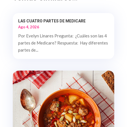
LAS CUATRO PARTES DE MEDICARE
Ago 4, 2026
Por Evelyn Linares Pregunta: ¿Cuáles son las 4
partes de Medicare? Respuesta: Hay diferentes
partes de...