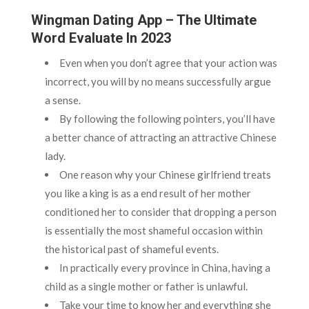
Wingman Dating App – The Ultimate
Word Evaluate In 2023
Even when you don’t agree that your action was
incorrect, you will by no means successfully argue
a sense.
By following the following pointers, you’ll have
a better chance of attracting an attractive Chinese
lady.
One reason why your Chinese girlfriend treats
you like a king is as a end result of her mother
conditioned her to consider that dropping a person
is essentially the most shameful occasion within
the historical past of shameful events.
In practically every province in China, having a
child as a single mother or father is unlawful.
Take your time to know her and everything she