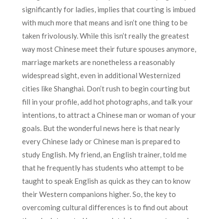
significantly for ladies, implies that courting is imbued
with much more that means and isn’t one thing to be
taken frivolously. While this isn’t really the greatest
way most Chinese meet their future spouses anymore,
marriage markets are nonetheless a reasonably
widespread sight, even in additional Westernized
cities like Shanghai. Don’t rush to begin courting but
fill in your profile, add hot photographs, and talk your
intentions, to attract a Chinese man or woman of your
goals. But the wonderful news here is that nearly
every Chinese lady or Chinese man is prepared to
study English. My friend, an English trainer, told me
that he frequently has students who attempt to be
taught to speak English as quick as they can to know
their Western companions higher. So, the key to
overcoming cultural differences is to find out about