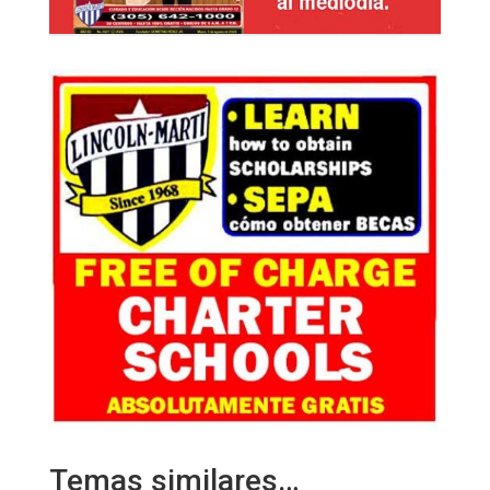
Temas similares…