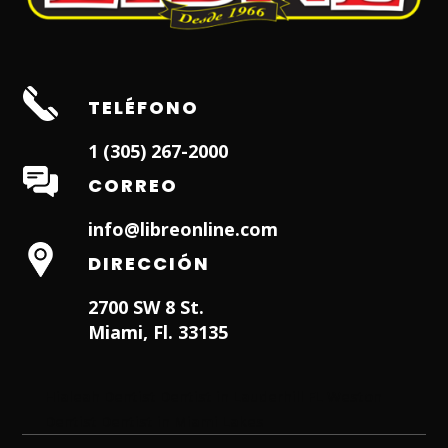
TELÉFONO
1 (305) 267-2000
CORREO
info@libreonline.com
DIRECCIÓN
2700 SW 8 St.
Miami, Fl. 33135
Hialeah Dentist
Dentist in Lauderhill FL
Weston
Dentist
Dentist in Miami Lakes