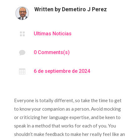
Written by
Demetiro J Perez

Ultimas Noticias

0 Comments(s)

6 de septiembre de 2024
Everyone is totally different, so take the time to get
to know your companion as a person. Avoid mocking
or criticizing her language expertise, and be keen to
speak in a method that works for each of you. You
shouldn’t make feedback to make her really feel like an