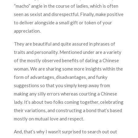
“macho” angle in the course of ladies, which is often
seen as sexist and disrespectful. Finally, make positive
to deliver alongside a small gift or token of your
appreciation.
They are beautiful and quite assured in phrases of
traits and personality. Mentioned under are a variety
of the mostly observed benefits of dating a Chinese
woman. We are sharing some more insights within the
form of advantages, disadvantages, and funky
suggestions so that you simply keep away from
making any silly errors whereas courting a Chinese
lady. It’s about two folks coming together, celebrating
their variations, and constructing a bond that’s based
mostly on mutual love and respect.
And, that’s why I wasn’t surprised to search out out