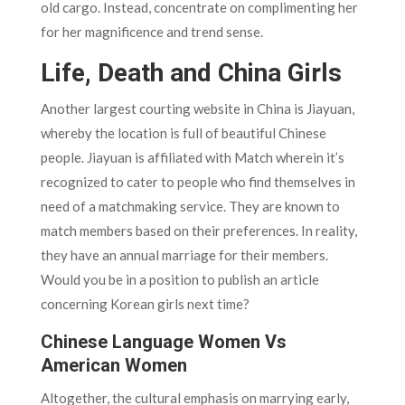
old cargo. Instead, concentrate on complimenting her
for her magnificence and trend sense.
Life, Death and China Girls
Another largest courting website in China is Jiayuan,
whereby the location is full of beautiful Chinese
people. Jiayuan is affiliated with Match wherein it’s
recognized to cater to people who find themselves in
need of a matchmaking service. They are known to
match members based on their preferences. In reality,
they have an annual marriage for their members.
Would you be in a position to publish an article
concerning Korean girls next time?
Chinese Language Women Vs
American Women
Altogether, the cultural emphasis on marrying early,