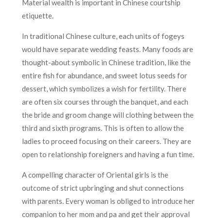
Material wealth is important in Chinese courtship
etiquette.
In traditional Chinese culture, each units of fogeys
would have separate wedding feasts. Many foods are
thought-about symbolic in Chinese tradition, like the
entire fish for abundance, and sweet lotus seeds for
dessert, which symbolizes a wish for fertility. There
are often six courses through the banquet, and each
the bride and groom change will clothing between the
third and sixth programs. This is often to allow the
ladies to proceed focusing on their careers. They are
open to relationship foreigners and having a fun time.
A compelling character of Oriental girls is the
outcome of strict upbringing and shut connections
with parents. Every woman is obliged to introduce her
companion to her mom and pa and get their approval