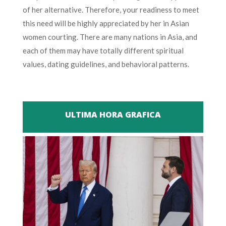
of her alternative. Therefore, your readiness to meet
this need will be highly appreciated by her in Asian
women courting. There are many nations in Asia, and
each of them may have totally different spiritual
values, dating guidelines, and behavioral patterns.
ULTIMA HORA GRAFICA