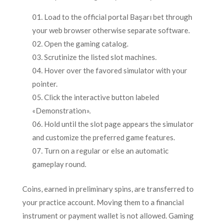
Load to the official portal Başarı bet through
your web browser otherwise separate software.
Open the gaming catalog.
Scrutinize the listed slot machines.
Hover over the favored simulator with your
pointer.
Click the interactive button labeled
«Demonstration».
Hold until the slot page appears the simulator
and customize the preferred game features.
Turn on a regular or else an automatic
gameplay round.
Coins, earned in preliminary spins, are transferred to
your practice account. Moving them to a financial
instrument or payment wallet is not allowed. Gaming