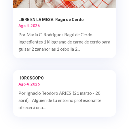
LIBRE EN LA MESA. Ragú de Cerdo
Ago 4, 2026
Por María C. Rodriguez Ragú de Cerdo
Ingredientes 1 kilogramo de carne de cerdo para
guisar 2 zanahorias 1 cebolla 2...
HORÓSCOPO
Ago 4, 2026
Por Ignacio Teodoro ARIES (21 marzo - 20
abril). Alguien de tu entorno profesional te
ofrecerá una...