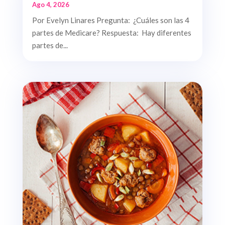
Ago 4, 2026
Por Evelyn Linares Pregunta: ¿Cuáles son las 4
partes de Medicare? Respuesta: Hay diferentes
partes de...