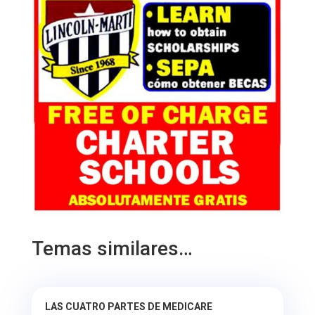
Temas similares…
LAS CUATRO PARTES DE MEDICARE