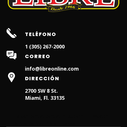
TELÉFONO
1 (305) 267-2000
CORREO
info@libreonline.com
DIRECCIÓN
2700 SW 8 St.
Miami, Fl. 33135
Hialeah Dentist
Dentist in Lauderhill FL
Weston
Dentist
Dentist in Miami Lakes