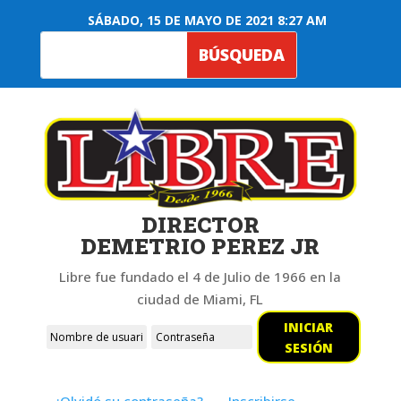
SÁBADO, 15 DE MAYO DE 2021 8:27 AM
DIRECTOR
DEMETRIO PEREZ JR
Libre fue fundado el 4 de Julio de 1966 en la
ciudad de Miami, FL
INICIAR
SESIÓN
¿Olvidó su contraseña?
Inscribirse