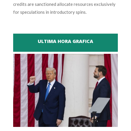
credits are sanctioned allocate resources exclusively
for speculations in introductory spins.
ULTIMA HORA GRAFICA