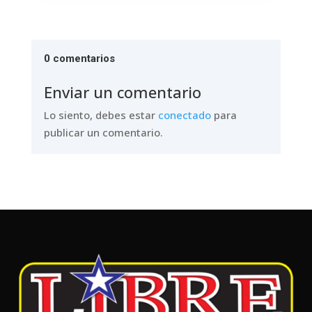
0 comentarios
Enviar un comentario
Lo siento, debes estar
conectado
para
publicar un comentario.