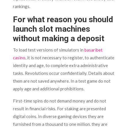
rankings.
For what reason you should
launch slot machines
without making a deposit
To load test versions of simulators in
basaribet
casino
, it is not necessary to register, to authenticate
identity and age, to complete extra administrative
tasks. Revolutions occur confidentially. Details about
them are not saved anywhere. In a test game do not
apply age and additional prohibitions.
First-time spins do not demand money and do not
result in financial risks. For staking are presented
digital coins. In diverse gaming devices they are
furnished from a thousand to one million. they are