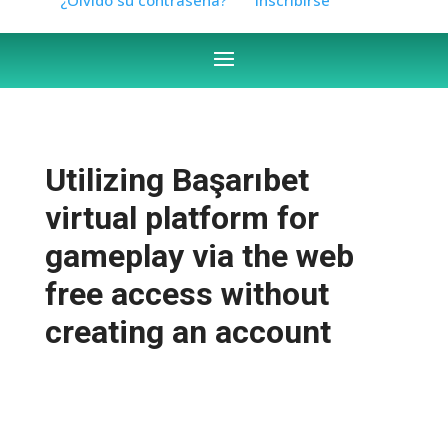
Utilizing Başarıbet
virtual platform for
gameplay via the web
free access without
creating an account