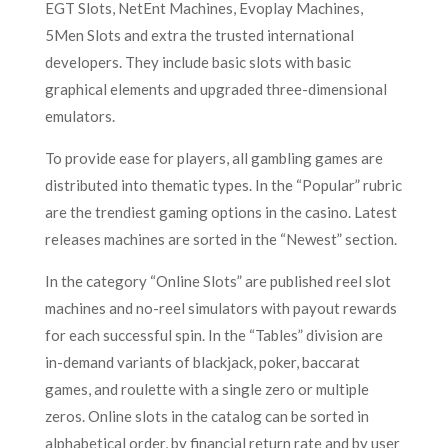
EGT Slots, NetEnt Machines, Evoplay Machines,
5Men Slots and extra the trusted international
developers. They include basic slots with basic
graphical elements and upgraded three-dimensional
emulators.
To provide ease for players, all gambling games are
distributed into thematic types. In the “Popular” rubric
are the trendiest gaming options in the casino. Latest
releases machines are sorted in the “Newest” section.
In the category “Online Slots” are published reel slot
machines and no-reel simulators with payout rewards
for each successful spin. In the “Tables” division are
in-demand variants of blackjack, poker, baccarat
games, and roulette with a single zero or multiple
zeros. Online slots in the catalog can be sorted in
alphabetical order, by financial return rate and by user