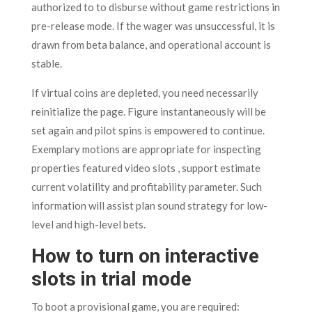
authorized to to disburse without game restrictions in
pre-release mode. If the wager was unsuccessful, it is
drawn from beta balance, and operational account is
stable.
If virtual coins are depleted, you need necessarily
reinitialize the page. Figure instantaneously will be
set again and pilot spins is empowered to continue.
Exemplary motions are appropriate for inspecting
properties featured video slots , support estimate
current volatility and profitability parameter. Such
information will assist plan sound strategy for low-
level and high-level bets.
How to turn on interactive
slots in trial mode
To boot a provisional game, you are required: