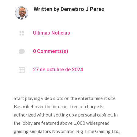
Written by
Demetiro J Perez

Ultimas Noticias

0 Comments(s)

27 de octubre de 2024
Start playing video slots on the entertainment site
Basaribet over the internet free of charge is
authorized without setting up a personal cabinet. In
the lobby are featured above 1,000 widespread
gaming simulators Novomatic, Big Time Gaming Ltd.,