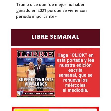
Trump dice que fue mejor no haber
Z
ganado en 2021 porque se viene «un
a
periodo importante»
E
LIBRE SEMANAL