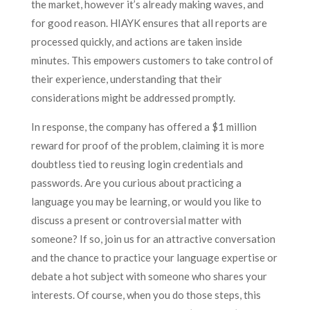
the market, however it’s already making waves, and
for good reason. HIAYK ensures that all reports are
processed quickly, and actions are taken inside
minutes. This empowers customers to take control of
their experience, understanding that their
considerations might be addressed promptly.
In response, the company has offered a $1 million
reward for proof of the problem, claiming it is more
doubtless tied to reusing login credentials and
passwords. Are you curious about practicing a
language you may be learning, or would you like to
discuss a present or controversial matter with
someone? If so, join us for an attractive conversation
and the chance to practice your language expertise or
debate a hot subject with someone who shares your
interests. Of course, when you do those steps, this