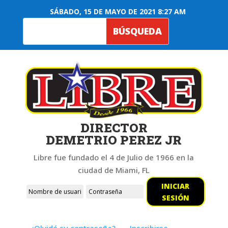
SÁBADO, 15 DE MAYO DE 2021 8:27 AM
DIRECTOR
DEMETRIO PEREZ JR
Libre fue fundado el 4 de Julio de 1966 en la
ciudad de Miami, FL
INICIAR
SESIÓN
¿Olvidó su contraseña?
Inscribirse