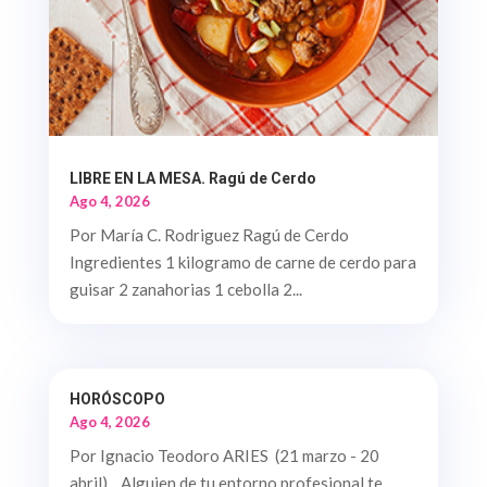
LIBRE EN LA MESA. Ragú de Cerdo
Ago 4, 2026
Por María C. Rodriguez Ragú de Cerdo
Ingredientes 1 kilogramo de carne de cerdo para
guisar 2 zanahorias 1 cebolla 2...
HORÓSCOPO
Ago 4, 2026
Por Ignacio Teodoro ARIES (21 marzo - 20
abril). Alguien de tu entorno profesional te