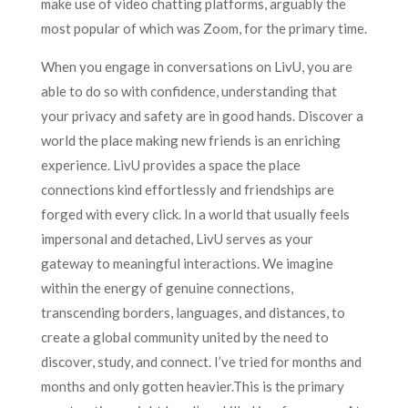
make use of video chatting platforms, arguably the
most popular of which was Zoom, for the primary time.
When you engage in conversations on LivU, you are
able to do so with confidence, understanding that
your privacy and safety are in good hands. Discover a
world the place making new friends is an enriching
experience. LivU provides a space the place
connections kind effortlessly and friendships are
forged with every click. In a world that usually feels
impersonal and detached, LivU serves as your
gateway to meaningful interactions. We imagine
within the energy of genuine connections,
transcending borders, languages, and distances, to
create a global community united by the need to
discover, study, and connect. I’ve tried for months and
months and only gotten heavier.This is the primary