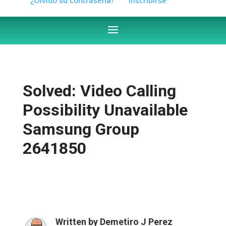
Solved: Video Calling
Possibility Unavailable
Samsung Group
2641850
Written by
Demetiro J Perez