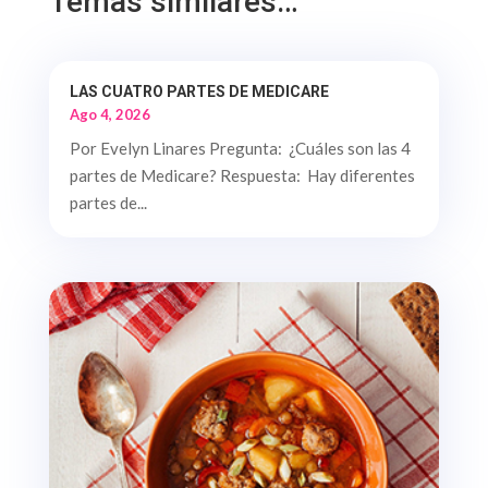
Temas similares…
LAS CUATRO PARTES DE MEDICARE
Ago 4, 2026
Por Evelyn Linares Pregunta: ¿Cuáles son las 4
partes de Medicare? Respuesta: Hay diferentes
partes de...