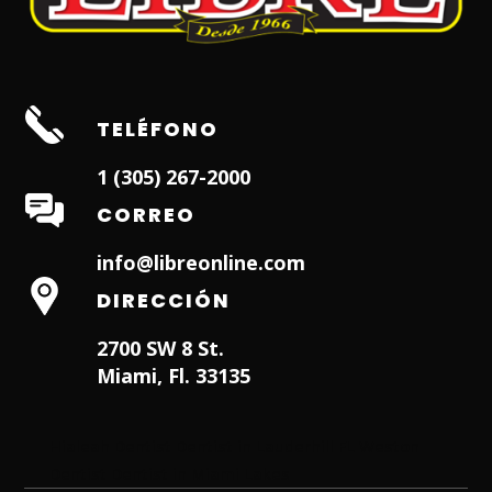
TELÉFONO
1 (305) 267-2000
CORREO
info@libreonline.com
DIRECCIÓN
2700 SW 8 St.
Miami, Fl. 33135
Hialeah Dentist
Dentist in Lauderhill FL
Weston
Dentist
Dentist in Miami Lakes