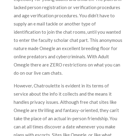
lacked person registration or verification procedures
and age verification procedures. You didn’t have to
supply an e mail tackle or another type of
identification to join the chat rooms, until you wanted
to enter the faculty scholar chat part. This anonymous
nature made Omegle an excellent breeding floor for
online predators and cybercriminals. With Adult
Omegle there are ZERO restrictions on what you can
do on our live cam chats.
However, Chatroulette is evident in its terms of
service about the info it collects and the means it
handles privacy issues. Although free chat sites like
Omegle are thrilling and fantasy-oriented, they can’t
take the place of an actual in-person friendship. You
can at all times discover a date whenever you make
plans with escorts. Sites like Omegle, or like what