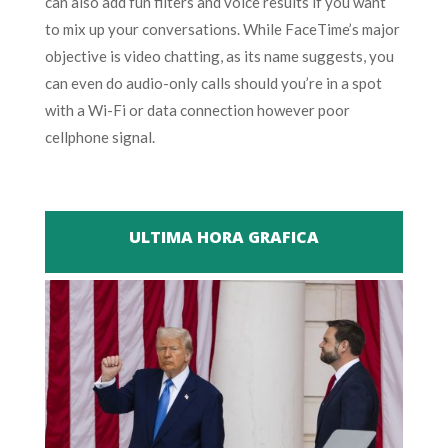
can also add fun filters and voice results if you want
to mix up your conversations. While FaceTime’s major
objective is video chatting, as its name suggests, you
can even do audio-only calls should you’re in a spot
with a Wi-Fi or data connection however poor
cellphone signal.
ULTIMA HORA GRAFICA