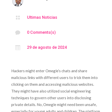

Ultimas Noticias

0 Comments(s)

29 de agosto de 2024
Hackers might enter Omegle’s chats and share
malicious links with different users to trick them into
clicking on them and accessing malicious websites.
They might have also utilized social engineering
techniques to govern other users into disclosing
private details. No, Omegle might need been unsafe,
especially for young adults and children. The platform