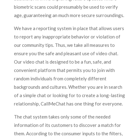
biometric scans could presumably be used to verify
age, guaranteeing an much more secure surroundings.
We have a reporting system in place that allows users
to report any inappropriate behavior or violation of
our community tips. Thus, we take all measures to
ensure you the safe and pleasant use of video chat.
Our video chat is designed to be a fun, safe, and
convenient platform that permits you to join with
random individuals from completely different
backgrounds and cultures. Whether you are in search
of a simple chat or looking for to create a long-lasting
relationship, CallMeChat has one thing for everyone.
The chat system takes only some of the needed
information of its customers to discover a match for
them. According to the consumer inputs to the filters,