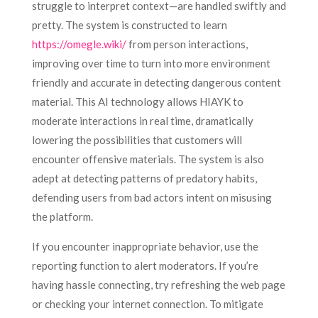
struggle to interpret context—are handled swiftly and
pretty. The system is constructed to learn
https://omegle.wiki/
from person interactions,
improving over time to turn into more environment
friendly and accurate in detecting dangerous content
material. This AI technology allows HIAYK to
moderate interactions in real time, dramatically
lowering the possibilities that customers will
encounter offensive materials. The system is also
adept at detecting patterns of predatory habits,
defending users from bad actors intent on misusing
the platform.
If you encounter inappropriate behavior, use the
reporting function to alert moderators. If you’re
having hassle connecting, try refreshing the web page
or checking your internet connection. To mitigate