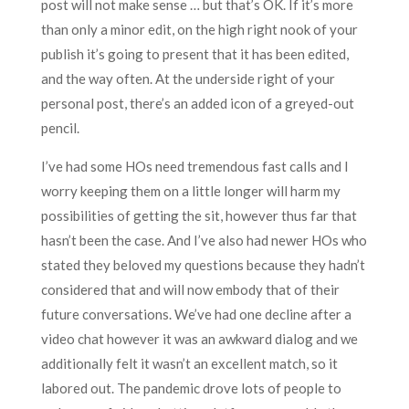
post will not make sense … but that’s OK. If it’s more
than only a minor edit, on the high right nook of your
publish it’s going to present that it has been edited,
and the way often. At the underside right of your
personal post, there’s an added icon of a greyed-out
pencil.
I’ve had some HOs need tremendous fast calls and I
worry keeping them on a little longer will harm my
possibilities of getting the sit, however thus far that
hasn’t been the case. And I’ve also had newer HOs who
stated they beloved my questions because they hadn’t
considered that and will now embody that of their
future conversations. We’ve had one decline after a
video chat however it was an awkward dialog and we
additionally felt it wasn’t an excellent match, so it
labored out. The pandemic drove lots of people to