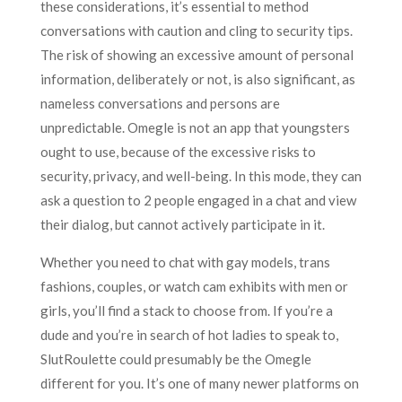
these considerations, it’s essential to method
conversations with caution and cling to security tips.
The risk of showing an excessive amount of personal
information, deliberately or not, is also significant, as
nameless conversations and persons are
unpredictable. Omegle is not an app that youngsters
ought to use, because of the excessive risks to
security, privacy, and well-being. In this mode, they can
ask a question to 2 people engaged in a chat and view
their dialog, but cannot actively participate in it.
Whether you need to chat with gay models, trans
fashions, couples, or watch cam exhibits with men or
girls, you’ll find a stack to choose from. If you’re a
dude and you’re in search of hot ladies to speak to,
SlutRoulette could presumably be the Omegle
different for you. It’s one of many newer platforms on