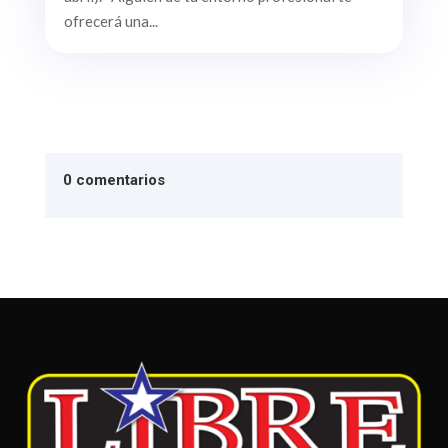
ofrecerá una...
0 comentarios