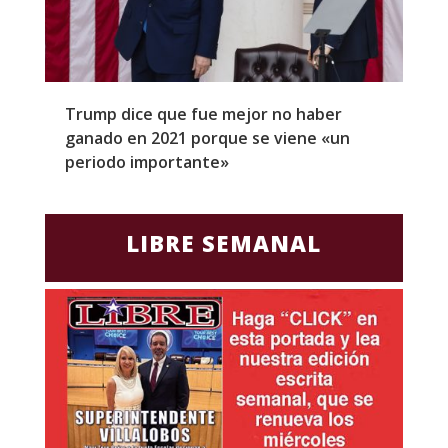
Trump dice que fue mejor no haber
Z
ganado en 2021 porque se viene «un
a
periodo importante»
E
LIBRE SEMANAL