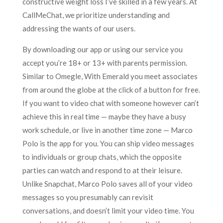
constructive weight loss I’ve skilled in a few years. At
CallMeChat, we prioritize understanding and
addressing the wants of our users.
By downloading our app or using our service you
accept you’re 18+ or 13+ with parents permission.
Similar to Omegle, With Emerald you meet associates
from around the globe at the click of a button for free.
If you want to video chat with someone however can’t
achieve this in real time — maybe they have a busy
work schedule, or live in another time zone — Marco
Polo is the app for you. You can ship video messages
to individuals or group chats, which the opposite
parties can watch and respond to at their leisure.
Unlike Snapchat, Marco Polo saves all of your video
messages so you presumably can revisit
conversations, and doesn’t limit your video time. You