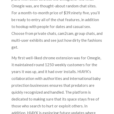
Omegle was, are thought-about random chat sites.
For a month-to-month price of $39.ninety five, you’ll
be ready to entry all of the chat features, in addition
to hookup with people for dates and casual sex.
Choose from private chats, cam2cam, group chats, and
multi-user exhibits and see just how dirty the fashions
get.
My first well-liked chrome extension was for Omegle,
it maintained round 1250 weekly customers for the
years it was up, and it had over installs. HIAYK’s
collaboration with authorities and international baby
protection businesses ensures that predators are
quickly recognized and handled. The platform is
dedicated to making sure that its space stays free of
those who search to hurt or exploit others. In
addition, HIAYK is exploring future updates where