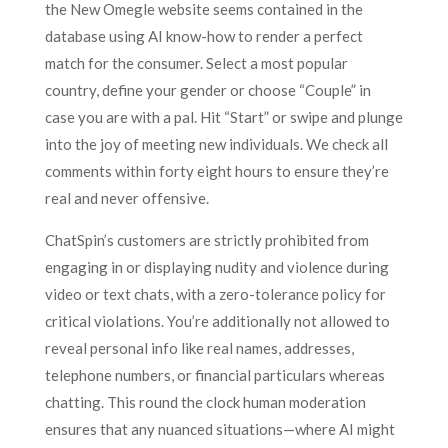
the New Omegle website seems contained in the
database using AI know-how to render a perfect
match for the consumer. Select a most popular
country, define your gender or choose “Couple” in
case you are with a pal. Hit “Start” or swipe and plunge
into the joy of meeting new individuals. We check all
comments within forty eight hours to ensure they’re
real and never offensive.
ChatSpin’s customers are strictly prohibited from
engaging in or displaying nudity and violence during
video or text chats, with a zero-tolerance policy for
critical violations. You’re additionally not allowed to
reveal personal info like real names, addresses,
telephone numbers, or financial particulars whereas
chatting. This round the clock human moderation
ensures that any nuanced situations—where AI might