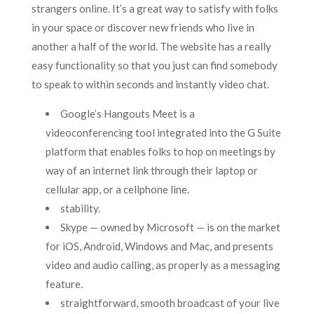
strangers online. It’s a great way to satisfy with folks
in your space or discover new friends who live in
another a half of the world. The website has a really
easy functionality so that you just can find somebody
to speak to within seconds and instantly video chat.
Google’s Hangouts Meet is a
videoconferencing tool integrated into the G Suite
platform that enables folks to hop on meetings by
way of an internet link through their laptop or
cellular app, or a cellphone line.
stability.
Skype — owned by Microsoft — is on the market
for iOS, Android, Windows and Mac, and presents
video and audio calling, as properly as a messaging
feature.
straightforward, smooth broadcast of your live