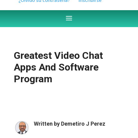
Greatest Video Chat
Apps And Software
Program
Written by
Demetiro J Perez