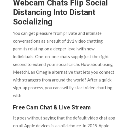
Webcam Chats Flip Social
Distancing Into Distant
Socializing
You can get pleasure from private and intimate
conversations as a result of 1v1 video chatting
permits relating on a deeper level with new
individuals. One-on-one chats supply just the right
second to extend your social circle. How about using
Meetchi, an Omegle alternative that lets you connect
with strangers from around the world? After a quick
sign-up process, you can swiftly start video chatting
with
Free Cam Chat & Live Stream
It goes without saying that the default video chat app
on all Apple devices is a solid choice. In 2019 Apple