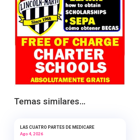
Temas similares…
LAS CUATRO PARTES DE MEDICARE
Ago 4, 2026