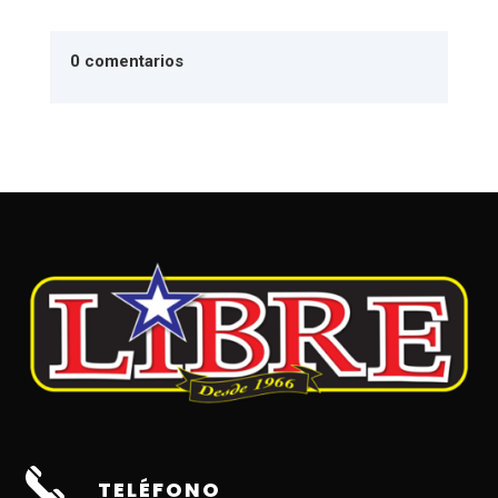
0 comentarios
TELÉFONO