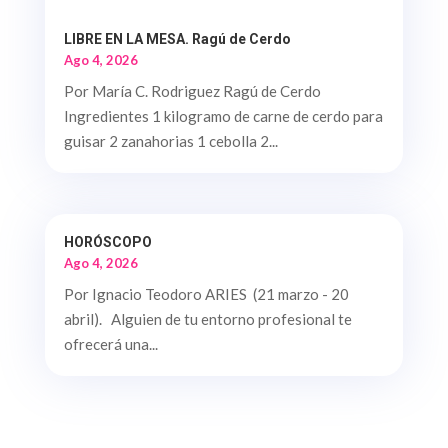
LIBRE EN LA MESA. Ragú de Cerdo
Ago 4, 2026
Por María C. Rodriguez Ragú de Cerdo
Ingredientes 1 kilogramo de carne de cerdo para
guisar 2 zanahorias 1 cebolla 2...
HORÓSCOPO
Ago 4, 2026
Por Ignacio Teodoro ARIES (21 marzo - 20
abril). Alguien de tu entorno profesional te
ofrecerá una...