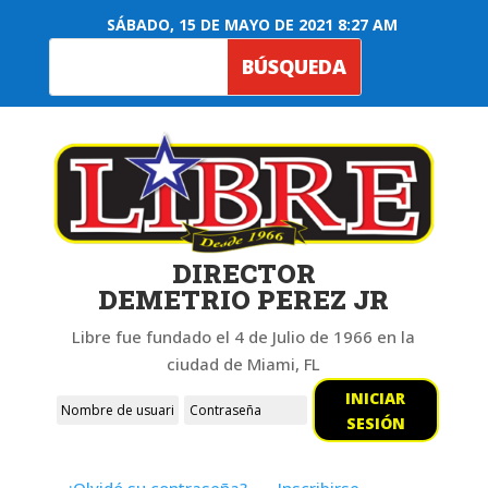
SÁBADO, 15 DE MAYO DE 2021 8:27 AM
DIRECTOR
DEMETRIO PEREZ JR
Libre fue fundado el 4 de Julio de 1966 en la
ciudad de Miami, FL
INICIAR
SESIÓN
¿Olvidó su contraseña?
Inscribirse