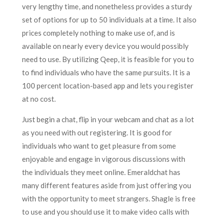
very lengthy time, and nonetheless provides a sturdy
set of options for up to 50 individuals at a time. It also
prices completely nothing to make use of, and is
available on nearly every device you would possibly
need to use. By utilizing Qeep, it is feasible for you to
to find individuals who have the same pursuits. It is a
100 percent location-based app and lets you register
at no cost.
Just begin a chat, flip in your webcam and chat as a lot
as you need with out registering. It is good for
individuals who want to get pleasure from some
enjoyable and engage in vigorous discussions with
the individuals they meet online. Emeraldchat has
many different features aside from just offering you
with the opportunity to meet strangers. Shagle is free
to use and you should use it to make video calls with