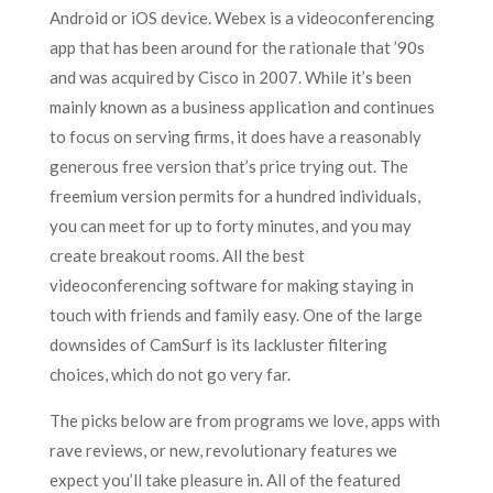
Android or iOS device. Webex is a videoconferencing
app that has been around for the rationale that ’90s
and was acquired by Cisco in 2007. While it’s been
mainly known as a business application and continues
to focus on serving firms, it does have a reasonably
generous free version that’s price trying out. The
freemium version permits for a hundred individuals,
you can meet for up to forty minutes, and you may
create breakout rooms. All the best
videoconferencing software for making staying in
touch with friends and family easy. One of the large
downsides of CamSurf is its lackluster filtering
choices, which do not go very far.
The picks below are from programs we love, apps with
rave reviews, or new, revolutionary features we
expect you’ll take pleasure in. All of the featured