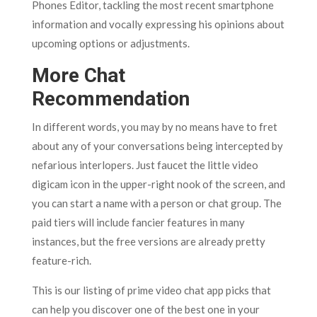
Phones Editor, tackling the most recent smartphone
information and vocally expressing his opinions about
upcoming options or adjustments.
More Chat
Recommendation
In different words, you may by no means have to fret
about any of your conversations being intercepted by
nefarious interlopers. Just faucet the little video
digicam icon in the upper-right nook of the screen, and
you can start a name with a person or chat group. The
paid tiers will include fancier features in many
instances, but the free versions are already pretty
feature-rich.
This is our listing of prime video chat app picks that
can help you discover one of the best one in your