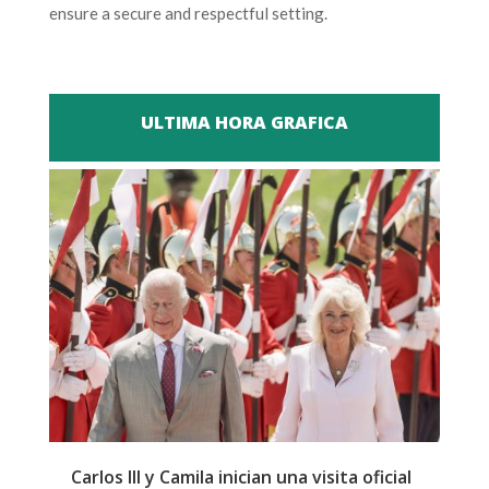
ensure a secure and respectful setting.
ULTIMA HORA GRAFICA
Carlos III y Camila inician una visita oficial
T