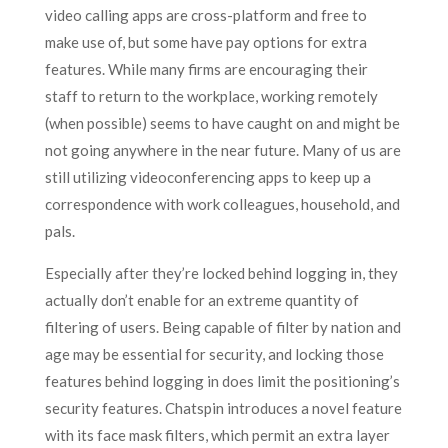
video calling apps are cross-platform and free to
make use of, but some have pay options for extra
features. While many firms are encouraging their
staff to return to the workplace, working remotely
(when possible) seems to have caught on and might be
not going anywhere in the near future. Many of us are
still utilizing videoconferencing apps to keep up a
correspondence with work colleagues, household, and
pals.
Especially after they’re locked behind logging in, they
actually don’t enable for an extreme quantity of
filtering of users. Being capable of filter by nation and
age may be essential for security, and locking those
features behind logging in does limit the positioning’s
security features. Chatspin introduces a novel feature
with its face mask filters, which permit an extra layer