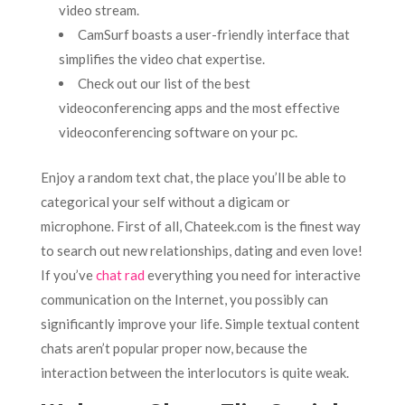
video stream.
CamSurf boasts a user-friendly interface that
simplifies the video chat expertise.
Check out our list of the best
videoconferencing apps and the most effective
videoconferencing software on your pc.
Enjoy a random text chat, the place you’ll be able to
categorical your self without a digicam or
microphone. First of all, Chateek.com is the finest way
to search out new relationships, dating and even love!
If you’ve
chat rad
everything you need for interactive
communication on the Internet, you possibly can
significantly improve your life. Simple textual content
chats aren’t popular proper now, because the
interaction between the interlocutors is quite weak.