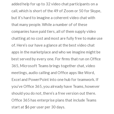
added help for up to 32 video chat participants on a
call, which is short of the 49 of Zoom or 50 for Skype,
but it’s hard to imagine a coherent video chat with
that many people. While a number of of these
companies have paid tiers, all of them supply video
chatting at no cost and most are fully free to make use
of. Here’s our have a glance at the best video chat
apps in the marketplace and who we imagine might be
best served by every one. For firms that run on Office
365, Microsoft Teams brings together chat, video
meetings, audio calling and Office apps like Word,
Excel and PowerPoint into one hub for teamwork. If
you’ve Office 365, you already have Teams, however
should you do not, there’s a free version out there.
Office 365 has enterprise plans that include Teams
start at $6 per user per 30 days.