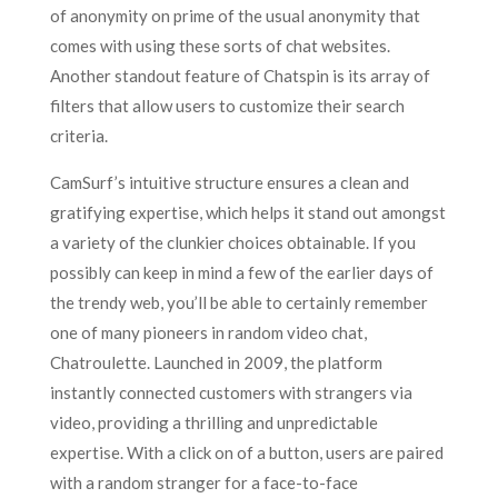
of anonymity on prime of the usual anonymity that
comes with using these sorts of chat websites.
Another standout feature of Chatspin is its array of
filters that allow users to customize their search
criteria.
CamSurf’s intuitive structure ensures a clean and
gratifying expertise, which helps it stand out amongst
a variety of the clunkier choices obtainable. If you
possibly can keep in mind a few of the earlier days of
the trendy web, you’ll be able to certainly remember
one of many pioneers in random video chat,
Chatroulette. Launched in 2009, the platform
instantly connected customers with strangers via
video, providing a thrilling and unpredictable
expertise. With a click on of a button, users are paired
with a random stranger for a face-to-face