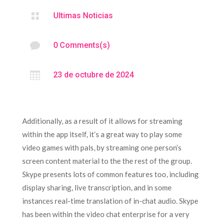

Ultimas Noticias

0 Comments(s)

23 de octubre de 2024
Additionally, as a result of it allows for streaming
within the app itself, it’s a great way to play some
video games with pals, by streaming one person’s
screen content material to the the rest of the group.
Skype presents lots of common features too, including
display sharing, live transcription, and in some
instances real-time translation of in-chat audio. Skype
has been within the video chat enterprise for a very