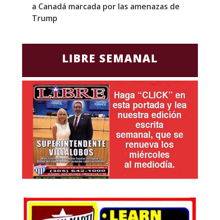
a Canadá marcada por las amenazas de
g
Trump
p
LIBRE SEMANAL