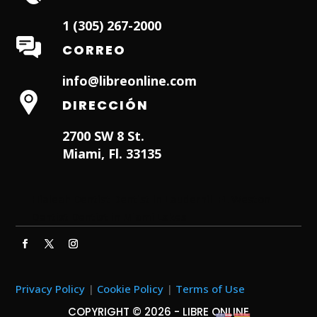
1 (305) 267-2000
CORREO
info@libreonline.com
DIRECCIÓN
2700 SW 8 St.
Miami, Fl. 33135
Hialeah Dentist
Dentist in Lauderhill FL
Weston
Dentist
Dentist in Miami Lakes
Privacy Policy
|
Cookie Policy
|
Terms of Use
COPYRIGHT © 2026 - LIBRE ONLINE