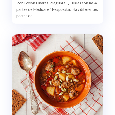
Por Evelyn Linares Pregunta: ¿Cuáles son las 4
partes de Medicare? Respuesta: Hay diferentes
partes de...