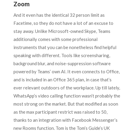
Zoom
And it even has the identical 32 person limit as
Facetime, so they do not have a lot of an excuse to
stay away. Unlike Microsoft-owned Skype, Teams
additionally comes with some professional
instruments that you can be nonetheless find helpful
speaking with different. Tools like screensharing,
background blur, and noise-suppression software
powered by Teams’ own AI. It even connects to Office,
and is included in an Office 365 plan, in case that’s
ever relevant outdoors of the workplace. Up till lately,
WhatsApp’s video calling function wasn’t probably the
most strong on the market. But that modified as soon
as the max participant restrict was raised to 50,
thanks to an integration with Facebook Messenger’s
new Rooms function. Tom is the Tom’s Guide’s UK