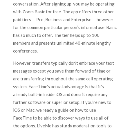
conversation. After signing up, you may be operating
with Zoom Basic for free. The app offers three other
paid tiers — Pro, Business and Enterprise — however
for the common particular person’s informal use, Basic
has so much to offer. The tier helps up to 100
members and presents unlimited 40-minute lengthy
conferences.
However, transfers typically don’t embrace your text
messages except you save them forward of time or
are transferring throughout the same cell operating
system. FaceTime’s actual advantage is that it’s
already built-in inside iOS and doesn’t require any
further software or superior setup. If you’re new to
iOS or Mac, we ready a guide on how to use
FaceTime to be able to discover ways to use all of
the options. LiveMe has sturdy moderation tools to