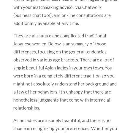
with your matchmaking advisor via Chatwork
(business chat tool), and on-line consultations are
additionally available at any time.
They are all mature and complicated traditional
Japanese women. Below is an summary of those
differences, focusing on the general tendencies
observed in various age brackets. There are a lot of
single beautiful Asian ladies in your own town. You
were born in a completely different tradition so you
might not absolutely understand her background and
a few of her behaviors. It’s unhappy that there are
nonetheless judgments that come with interracial
relationships.
Asian ladies are insanely beautiful, and there is no
shame in recognizing your preferences. Whether you