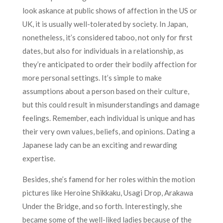
look askance at public shows of affection in the US or
UK, it is usually well-tolerated by society. In Japan,
nonetheless, it’s considered taboo, not only for first
dates, but also for individuals in a relationship, as
they’re anticipated to order their bodily affection for
more personal settings. It’s simple to make
assumptions about a person based on their culture,
but this could result in misunderstandings and damage
feelings. Remember, each individual is unique and has
their very own values, beliefs, and opinions. Dating a
Japanese lady can be an exciting and rewarding
expertise.
Besides, she’s famend for her roles within the motion
pictures like Heroine Shikkaku, Usagi Drop, Arakawa
Under the Bridge, and so forth. Interestingly, she
became some of the well-liked ladies because of the