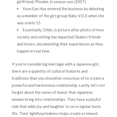
girlfriend, Phoebe, in season one (2007).
Yoon Eun Hye entered the business by debuting
as a member of the girl group Baby V.O.X when she
was solely 15.
Essentially, Dildo, is picture after photo of how
society and setting has impacted Okabe’s friends
and lovers, documenting their experiences as they
happen in real time.
If you’re considering marriage with a Japanese girl,
there are a quantity of cultural features and
traditions that you should be conscious of to create a
powerful and harmonious relationship. Lastly, let’s not
forget about the sense of humor that Japanese
women bring into relationships. They have a playful
side that adds joy and laughter to on a regular basis
life. Their lightheartedness helps create a relaxed