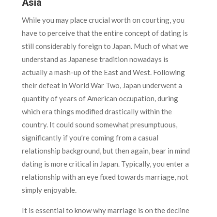
Asia
While you may place crucial worth on courting, you
have to perceive that the entire concept of dating is
still considerably foreign to Japan. Much of what we
understand as Japanese tradition nowadays is
actually a mash-up of the East and West. Following
their defeat in World War Two, Japan underwent a
quantity of years of American occupation, during
which era things modified drastically within the
country. It could sound somewhat presumptuous,
significantly if you’re coming from a casual
relationship background, but then again, bear in mind
dating is more critical in Japan. Typically, you enter a
relationship with an eye fixed towards marriage, not
simply enjoyable.
It is essential to know why marriage is on the decline