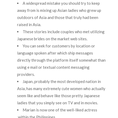
A widespread mistake you should try to keep
away from is mixing up Asian ladies who grew up
outdoors of Asia and those that truly had been
raised in Asia.
These stories include couples who met utilizing
Japanese brides on the market web sites.
You can seek for customers by location or
language spoken after which ship messages
directly through the platform itself somewhat than
using e mail or textual content messaging
providers.
Japan, probably the most developed nation in
Asia, has many extremely cute women who actually
seem like and behave like those pretty Japanese
ladies that you simply see on TV and in movies.
Marian is now one of the well-liked actress
within the Philippines.