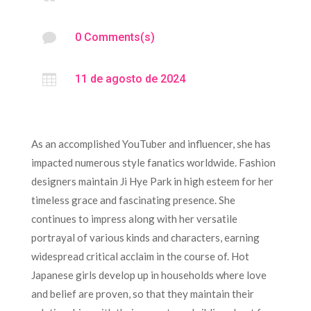

0 Comments(s)

11 de agosto de 2024
As an accomplished YouTuber and influencer, she has
impacted numerous style fanatics worldwide. Fashion
designers maintain Ji Hye Park in high esteem for her
timeless grace and fascinating presence. She
continues to impress along with her versatile
portrayal of various kinds and characters, earning
widespread critical acclaim in the course of. Hot
Japanese girls develop up in households where love
and belief are proven, so that they maintain their