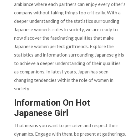
ambiance where each partners can enjoy every other’s
company without taking things too critically. With a
deeper understanding of the statistics surrounding
Japanese women’s roles in society, we are ready to
now discover the fascinating qualities that make
Japanese women perfect girlfriends. Explore the
statistics and information surrounding Japanese girls
to achieve a deeper understanding of their qualities
as companions. In latest years, Japan has seen
changing tendencies within the role of women in
society.
Information On Hot
Japanese Girl
That means you want to perceive and respect their
dynamics. Engage with them, be present at gatherings,