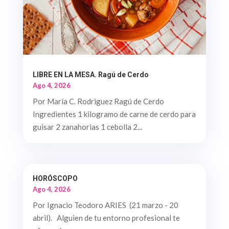
LIBRE EN LA MESA. Ragú de Cerdo
Ago 4, 2026
Por María C. Rodriguez Ragú de Cerdo
Ingredientes 1 kilogramo de carne de cerdo para
guisar 2 zanahorias 1 cebolla 2...
HORÓSCOPO
Ago 4, 2026
Por Ignacio Teodoro ARIES (21 marzo - 20
abril). Alguien de tu entorno profesional te