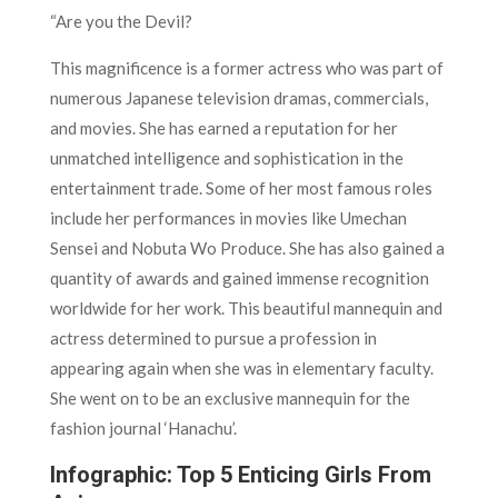
“Are you the Devil?
This magnificence is a former actress who was part of
numerous Japanese television dramas, commercials,
and movies. She has earned a reputation for her
unmatched intelligence and sophistication in the
entertainment trade. Some of her most famous roles
include her performances in movies like Umechan
Sensei and Nobuta Wo Produce. She has also gained a
quantity of awards and gained immense recognition
worldwide for her work. This beautiful mannequin and
actress determined to pursue a profession in
appearing again when she was in elementary faculty.
She went on to be an exclusive mannequin for the
fashion journal ‘Hanachu’.
Infographic: Top 5 Enticing Girls From