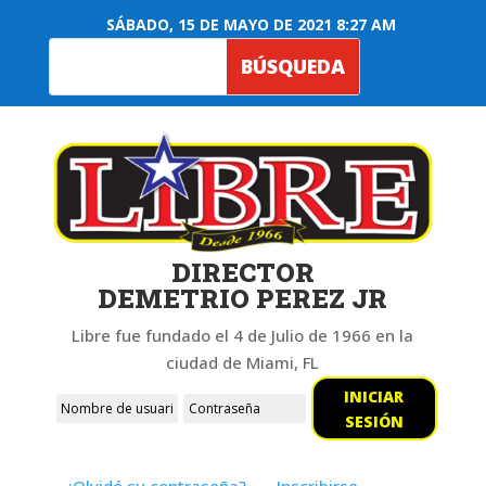
SÁBADO, 15 DE MAYO DE 2021 8:27 AM
DIRECTOR
DEMETRIO PEREZ JR
Libre fue fundado el 4 de Julio de 1966 en la
ciudad de Miami, FL
INICIAR
SESIÓN
¿Olvidó su contraseña?
Inscribirse