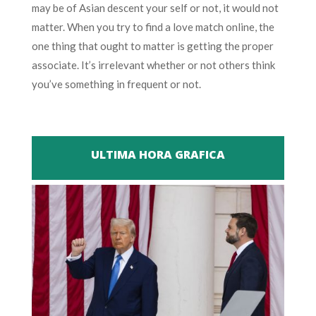
may be of Asian descent your self or not, it would not
matter. When you try to find a love match online, the
one thing that ought to matter is getting the proper
associate. It’s irrelevant whether or not others think
you’ve something in frequent or not.
ULTIMA HORA GRAFICA