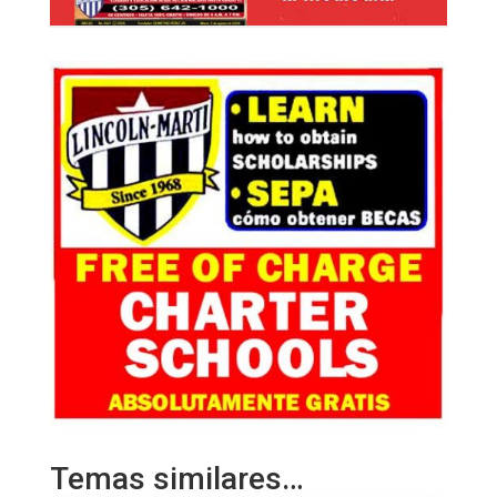
Temas similares…