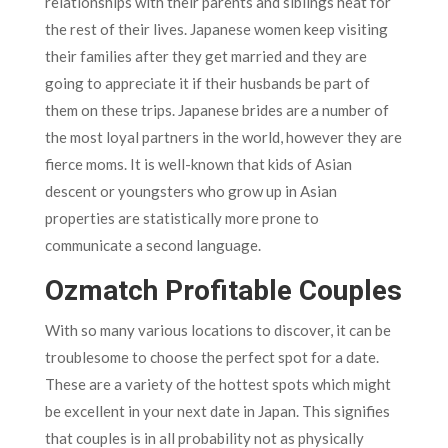
relationships with their parents and siblings heat for
the rest of their lives. Japanese women keep visiting
their families after they get married and they are
going to appreciate it if their husbands be part of
them on these trips. Japanese brides are a number of
the most loyal partners in the world, however they are
fierce moms. It is well-known that kids of Asian
descent or youngsters who grow up in Asian
properties are statistically more prone to
communicate a second language.
Ozmatch Profitable Couples
With so many various locations to discover, it can be
troublesome to choose the perfect spot for a date.
These are a variety of the hottest spots which might
be excellent in your next date in Japan. This signifies
that couples is in all probability not as physically