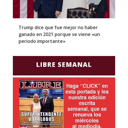
Trump dice que fue mejor no haber
Z
ganado en 2021 porque se viene «un
a
periodo importante»
E
LIBRE SEMANAL