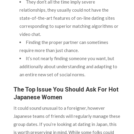
They don’t all the time imply severe
relationships, they usually could not have the
state-of-the-art features of on-line dating sites
corresponding to superior matching algorithms or
video chat.
Finding the proper partner can sometimes
require more than just chance.
It’s not nearly finding someone you want, but
additionally about understanding and adapting to
an entire new set of social norms.
The Top Issue You Should Ask For Hot
Japanese Women
It could sound unusual to a foreigner, however
Japanese teams of friends will regularly manage these
group dates. If you’re looking at dating in Japan, this
is worth preserving in mind. While some folks could