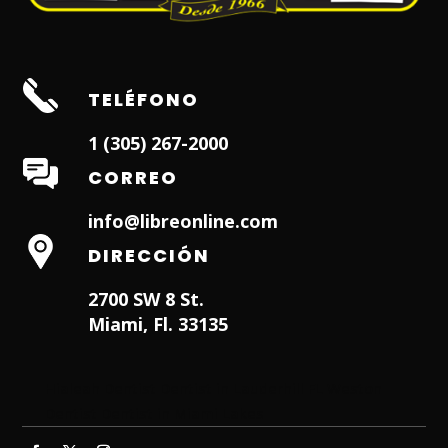
TELÉFONO
1 (305) 267-2000
CORREO
info@libreonline.com
DIRECCIÓN
2700 SW 8 St.
Miami, Fl. 33135
Hialeah Dentist
Dentist in Lauderhill FL
Weston
Dentist
Dentist in Miami Lakes