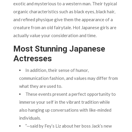
exotic and mysterious to a western man. Their typical
organic characteristics such as black eyes, black hair,
and refined physique give them the appearance of a
creature from an old fairytale. Hot Japanese girls are
actually value your consideration and time.
Most Stunning Japanese
Actresses
In addition, their sense of humor,
communication fashion, and values may differ from
what they are used to.
These events present a perfect opportunity to
immerse your self in the vibrant tradition while
also hanging up conversations with like-minded
individuals.
”—said by Fey’s Liz about her boss Jack’s new