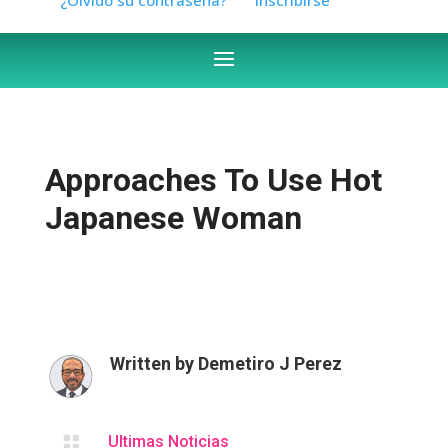
Approaches To Use Hot
Japanese Woman
Written by
Demetiro J Perez

Ultimas Noticias