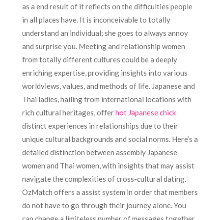
as a end result of it reflects on the difficulties people
in all places have. It is inconceivable to totally
understand an individual; she goes to always annoy
and surprise you. Meeting and relationship women
from totally different cultures could be a deeply
enriching expertise, providing insights into various
worldviews, values, and methods of life. Japanese and
Thai ladies, hailing from international locations with
rich cultural heritages, offer
hot Japanese chick
distinct experiences in relationships due to their
unique cultural backgrounds and social norms. Here’s a
detailed distinction between assembly Japanese
women and Thai women, with insights that may assist
navigate the complexities of cross-cultural dating.
OzMatch offers a assist system in order that members
do not have to go through their journey alone. You
can change a limiteless number of messages together