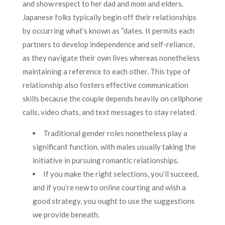
and show respect to her dad and mom and elders.
Japanese folks typically begin off their relationships
by occurring what’s known as “dates. It permits each
partners to develop independence and self-reliance,
as they navigate their own lives whereas nonetheless
maintaining a reference to each other. This type of
relationship also fosters effective communication
skills because the couple depends heavily on cellphone
calls, video chats, and text messages to stay related.
Traditional gender roles nonetheless play a
significant function, with males usually taking the
initiative in pursuing romantic relationships.
If you make the right selections, you’ll succeed,
and if you’re new to online courting and wish a
good strategy, you ought to use the suggestions
we provide beneath.