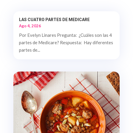
LAS CUATRO PARTES DE MEDICARE
Ago 4, 2026
Por Evelyn Linares Pregunta: ¿Cuáles son las 4
partes de Medicare? Respuesta: Hay diferentes
partes de...