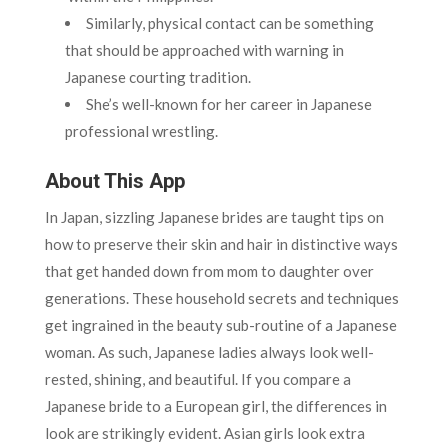
Similarly, physical contact can be something
that should be approached with warning in
Japanese courting tradition.
She’s well-known for her career in Japanese
professional wrestling.
About This App
In Japan, sizzling Japanese brides are taught tips on
how to preserve their skin and hair in distinctive ways
that get handed down from mom to daughter over
generations. These household secrets and techniques
get ingrained in the beauty sub-routine of a Japanese
woman. As such, Japanese ladies always look well-
rested, shining, and beautiful. If you compare a
Japanese bride to a European girl, the differences in
look are strikingly evident. Asian girls look extra