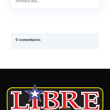
ofrecerá una...
0 comentarios