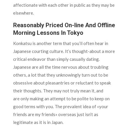
affectionate with each other in public as they may be
elsewhere.
Reasonably Priced On-line And Offline
Morning Lessons In Tokyo
Konkatsu is another term that you’ll often hear in
Japanese courting culture. It’s thought-about a more
critical endeavor than simply casually dating.
Japanese are all the time nervous about troubling
others, a lot that they unknowingly turn out to be
obsessive about pleasantries or reluctant to speak
their thoughts. They may not truly mean it, and
are only making an attempt to be polite to keep on
good terms with you. The prevalent idea of «your
friends are my friends» overseas just isn’t as
legitimate as it is in Japan.