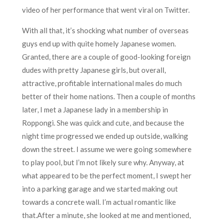
video of her performance that went viral on Twitter.
With all that, it’s shocking what number of overseas
guys end up with quite homely Japanese women.
Granted, there are a couple of good-looking foreign
dudes with pretty Japanese girls, but overall,
attractive, profitable international males do much
better of their home nations. Then a couple of months
later, I met a Japanese lady in a membership in
Roppongi. She was quick and cute, and because the
night time progressed we ended up outside, walking
down the street. I assume we were going somewhere
to play pool, but I’m not likely sure why. Anyway, at
what appeared to be the perfect moment, I swept her
into a parking garage and we started making out
towards a concrete wall. I’m actual romantic like
that.After a minute, she looked at me and mentioned,