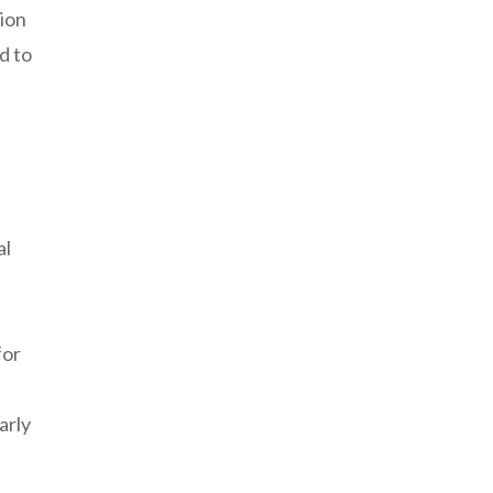
nion
d to
al
for
arly