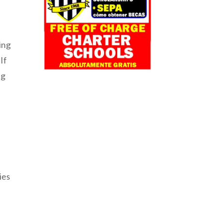
ring
If
ng
ies