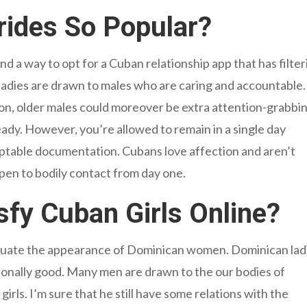
ides So Popular?
l find a way to opt for a Cuban relationship app that has filte
ladies are drawn to males who are caring and accountable. 
ion, older males could moreover be extra attention-grabbi
teady. However, you’re allowed to remain in a single day
cceptable documentation. Cubans love affection and aren’t
open to bodily contact from day one.
sfy Cuban Girls Online?
evaluate the appearance of Dominican women. Dominican lad
ditionally good. Many men are drawn to the our bodies of
irls. I’m sure that he still have some relations with the