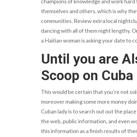
champions of knowledge and work hard to
themselves and others, which is why they
communities. Review extra local nightclu
dancing with all of them night lengthy. 
a Haitian woman is asking your date to c
Until you are A
Scoop on Cub
This would be certain that you’re not sol
moreover making some more money doing o
Cuban lady is to search out out the place
the web, public information, and even wo
this information as a finish results of t