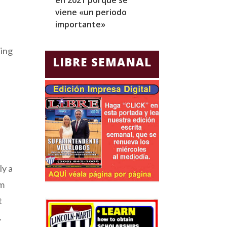
viene «un periodo
para Jorge Gla
importante»
Ecuador
ting
LIBRE SEMANAL
e
ly a
om
t
.