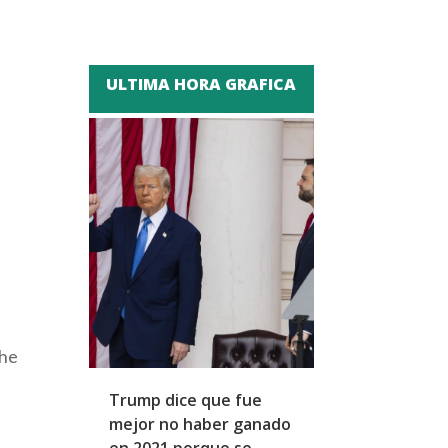
ULTIMA HORA GRAFICA
the
Trump dice que fue
Zapatero y cu
mejor no haber ganado
expresidentes
en 2021 porque se
arresto domicil