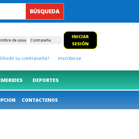
INICIAR
SESIÓN
Olvidó su contraseña?
Inscribirse
EMERIDES
DEPORTES
IPCION
CONTACTENOS