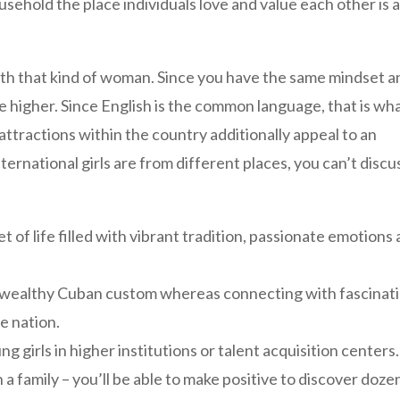
sehold the place individuals love and value each other is 
 with that kind of woman. Since you have the same mindset 
late higher. Since English is the common language, that is wh
attractions within the country additionally appeal to an
ternational girls are from different places, you can’t discu
of life filled with vibrant tradition, passionate emotions
 wealthy Cuban custom whereas connecting with fascinat
he nation.
g girls in higher institutions or talent acquisition centers.
 family – you’ll be able to make positive to discover doze