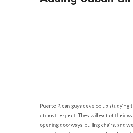
Puerto Rican guys develop up studying 
utmost respect. They will exit of their w
opening doorways, pulling chairs, and 