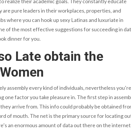
 realize their academic goals. They constantly educate
 are pure leaders in their workplaces, properties, and
bs where you can hook up sexy Latinas and luxuriate in
One of the most effective suggestions for succeeding in da
ook dinner for you.
lso Late obtain the
a Women
ely assembly every kind of individuals, nevertheless you’r
ne factor you take pleasure in. The first step in assemb
 they arrive from. This info could probably be obtained fr
rd of mouth. The net is the primary source for locating ou
here’s an enormous amount of data out there on the internet