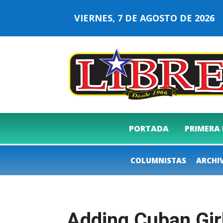
VIERNES, 7 DE AGOSTO DE 202
PORTADA
PRIMERA
COLUMNISTAS
ARCHI
Adding Cuban Gir