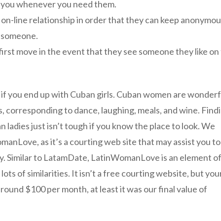
ist you whenever you need them.
e on-line relationship in order that they can keep anonymo
th someone.
first move in the event that they see someone they like on
d if you end up with Cuban girls. Cuban women are wonderf
s, corresponding to dance, laughing, meals, and wine. Find
 ladies just isn’t tough if you know the place to look. We
omanLove, as it’s a courting web site that may assist you to
ly. Similar to LatamDate, LatinWomanLove is an element o
ts of similarities. It isn’t a free courting website, but you
ound $100 per month, at least it was our final value of