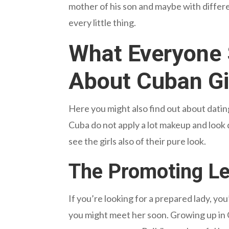
mother of his son and maybe with differen
every little thing.
What Everyone 
About Cuban Gi
Here you might also find out about datin
Cuba do not apply a lot makeup and look qu
see the girls also of their pure look.
The Promoting Lev
If you’re looking for a prepared lady, you’
you might meet her soon. Growing up in 