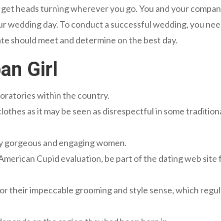
ll get heads turning wherever you go. You and your compa
ur wedding day. To conduct a successful wedding, you nee
te should meet and determine on the best day.
an Girl
oratories within the country.
clothes as it may be seen as disrespectful in some tradition
 by gorgeous and engaging women.
merican Cupid evaluation, be part of the dating web site 
for their impeccable grooming and style sense, which regul