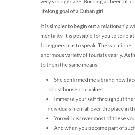
very younger age. Building a cheerful hou
lifelong goal of a Cuban girl.
It is simpler to begin out a relationship
mentality, it is possible for you to to re
foreigners use to speak. The vacationer 
enormous variety of tourists yearly. As in
to them the same means.
She confirmed me a brand new facet 
robust household values.
Immerse your self throughout the
individuals from all over the place in t
You will discover most of these youn
And when you become part of such a