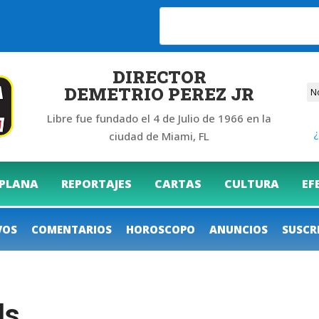
6
DIRECTOR
DEMETRIO PEREZ JR
Libre fue fundado el 4 de Julio de 1966 en la
¿
ciudad de Miami, FL
 PLANA
REPORTAJES
CARTAS
CULTURA
EF
VOS
COMENTARIOS
HOROSCOPO
ANUNCIOS
SUSCR
ls