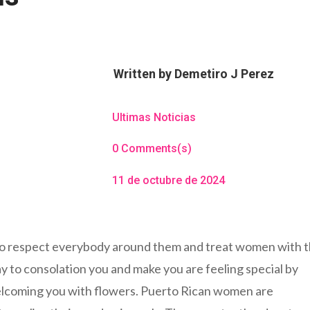
Written by
Demetiro J Perez
Ultimas Noticias
0 Comments(s)
11 de octubre de 2024
to respect everybody around them and treat women with 
ay to consolation you and make you are feeling special by
welcoming you with flowers. Puerto Rican women are