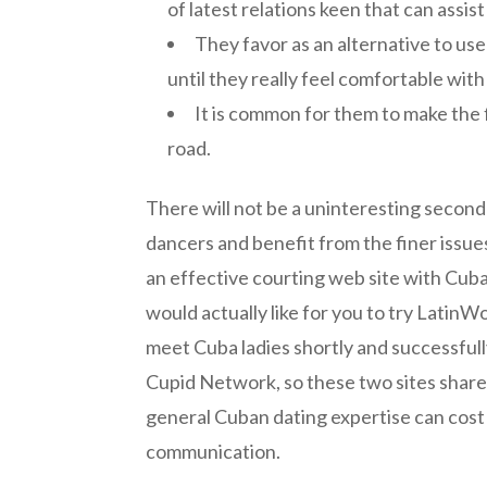
of latest relations keen that can ass
They favor as an alternative to us
until they really feel comfortable wi
It is common for them to make the 
road.
There will not be a uninteresting secon
dancers and benefit from the finer issue
an effective courting web site with Cuban
would actually like for you to try LatinW
meet Cuba ladies shortly and successful
Cupid Network, so these two sites share lo
general Cuban dating expertise can cost r
communication.