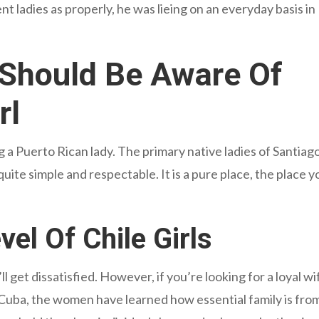
t ladies as properly, he was lieing on an everyday basis in
Should Be Aware Of
rl
g a Puerto Rican lady. The primary native ladies of Santiag
ite simple and respectable. It is a pure place, the place yo
el Of Chile Girls
ll get dissatisfied. However, if you’re looking for a loyal wi
Cuba, the women have learned how essential family is fro