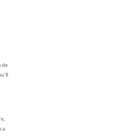
o de
u’ll
fe,
m a