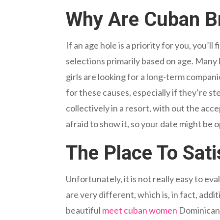
Why Are Cuban Br
If an age hole is a priority for you, you’l
selections primarily based on age. Many 
girls are looking for a long-term compan
for these causes, especially if they’re s
collectively in a resort, with out the a
afraid to show it, so your date might be 
The Place To Sati
Unfortunately, it is not really easy to 
are very different, which is, in fact, ad
beautiful
meet cuban women
Dominican g