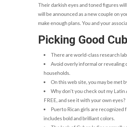
Their darkish eyes and toned figures wi
will be announced as a new couple on yo
make enough plans. You and your associa
Picking Good Cub
There are world-class research lab
Avoid overly informal or revealing 
households.
On this web site, you may be met
Why don’t you check out my Latin A
FREE, and see it with your own eyes?
Puerto Rican girls are recognized 
includes bold and brilliant colors.