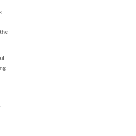
us
 the
ul
ing
f
r