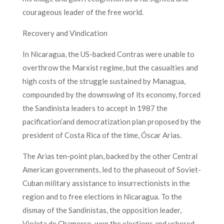
courageous leader of the free world.
Recovery and Vindication
In Nicaragua, the US-backed Contras were unable to
overthrow the Marxist regime, but the casualties and
high costs of the struggle sustained by Managua,
compounded by the downswing of its economy, forced
the Sandinista leaders to accept in 1987 the
pacification’and democratization plan proposed by the
president of Costa Rica of the time, Óscar Arias.
The Arias ten-point plan, backed by the other Central
American governments, led to the phaseout of Soviet-
Cuban military assistance to insurrectionists in the
region and to free elections in Nicaragua. To the
dismay of the Sandinistas, the opposition leader,
Violeta de Chamorro, won the elections and ushered