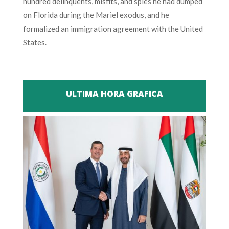
hundred delinquents, misfits, and spies he had dumped
on Florida during the Mariel exodus, and he
formalized an immigration agreement with the United
States.
ULTIMA HORA GRAFICA