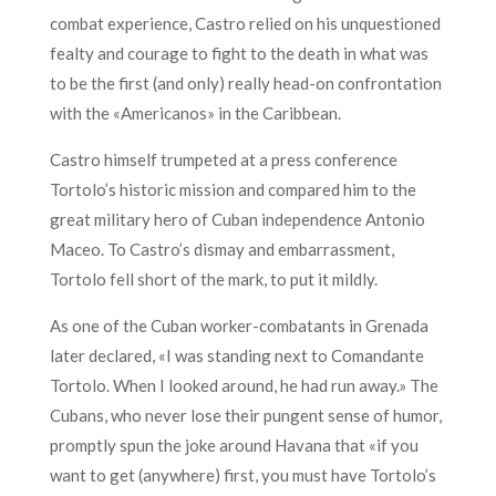
combat experience, Castro relied on his unquestioned
fealty and courage to fight to the death in what was
to be the first (and only) really head-on confrontation
with the «Americanos» in the Caribbean.
Castro himself trumpeted at a press conference
Tortolo’s historic mission and compared him to the
great military hero of Cuban independence Antonio
Maceo. To Castro’s dismay and embarrassment,
Tortolo fell short of the mark, to put it mildly.
As one of the Cuban worker-combatants in Grenada
later declared, «I was standing next to Comandante
Tortolo. When I looked around, he had run away.» The
Cubans, who never lose their pungent sense of humor,
promptly spun the joke around Havana that «if you
want to get (anywhere) first, you must have Tortolo’s