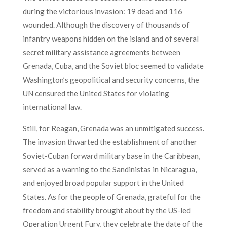
during the victorious invasion: 19 dead and 116
wounded. Although the discovery of thousands of
infantry weapons hidden on the island and of several
secret military assistance agreements between
Grenada, Cuba, and the Soviet bloc seemed to validate
Washington’s geopolitical and security concerns, the
UN censured the United States for violating
international law.
Still, for Reagan, Grenada was an unmitigated success.
The invasion thwarted the establishment of another
Soviet-Cuban forward military base in the Caribbean,
served as a warning to the Sandinistas in Nicaragua,
and enjoyed broad popular support in the United
States. As for the people of Grenada, grateful for the
freedom and stability brought about by the US-led
Operation Urgent Fury, they celebrate the date of the