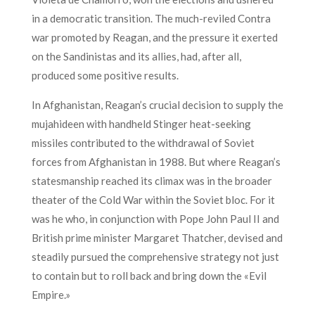
in a democratic transition. The much-reviled Contra
war promoted by Reagan, and the pressure it exerted
on the Sandinistas and its allies, had, after all,
produced some positive results.
In Afghanistan, Reagan’s crucial decision to supply the
mujahideen with handheld Stinger heat-seeking
missiles contributed to the withdrawal of Soviet
forces from Afghanistan in 1988. But where Reagan’s
statesmanship reached its climax was in the broader
theater of the Cold War within the Soviet bloc. For it
was he who, in conjunction with Pope John Paul II and
British prime minister Margaret Thatcher, devised and
steadily pursued the comprehensive strategy not just
to contain but to roll back and bring down the «Evil
Empire.»