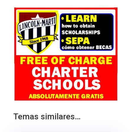
Temas similares…