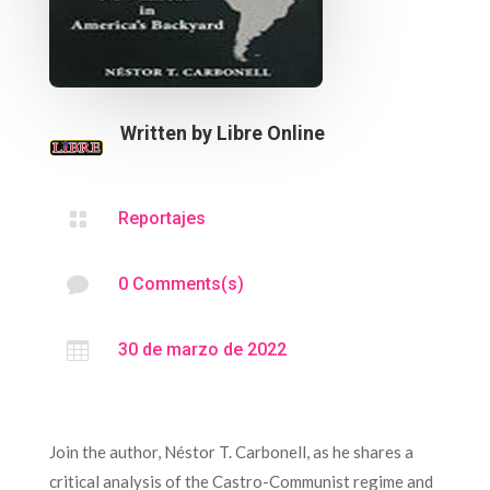
Written by
Libre Online

Reportajes

0 Comments(s)

30 de marzo de 2022
Join the author, Néstor T. Carbonell, as he shares a
critical analysis of the Castro-Communist regime and