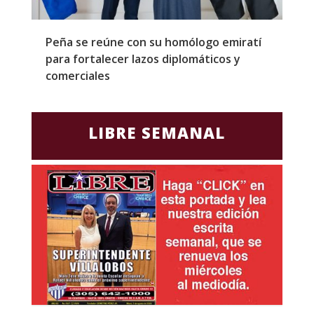
Peña se reúne con su homólogo emiratí
C
para fortalecer lazos diplomáticos y
a
comerciales
LIBRE SEMANAL