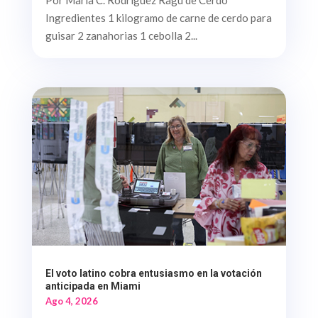
Ingredientes 1 kilogramo de carne de cerdo para
guisar 2 zanahorias 1 cebolla 2...
El voto latino cobra entusiasmo en la votación
anticipada en Miami
Ago 4, 2026