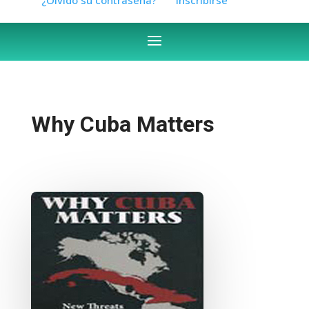
Why Cuba Matters