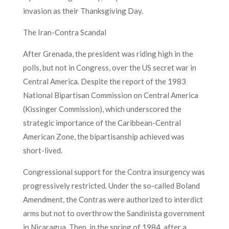
invasion as their Thanksgiving Day.
The Iran-Contra Scandal
After Grenada, the president was riding high in the
polls, but not in Congress, over the US secret war in
Central America. Despite the report of the 1983
National Bipartisan Commission on Central America
(Kissinger Commission), which underscored the
strategic importance of the Caribbean-Central
American Zone, the bipartisanship achieved was
short-lived.
Congressional support for the Contra insurgency was
progressively restricted. Under the so-called Boland
Amendment, the Contras were authorized to interdict
arms but not to overthrow the Sandinista government
in Nicaragua. Then, in the spring of 1984, after a