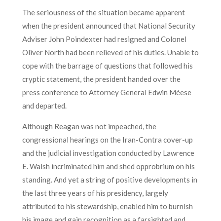
The seriousness of the situation became apparent
when the president announced that National Security
Adviser John Poindexter had resigned and Colonel
Oliver North had been relieved of his duties. Unable to
cope with the barrage of questions that followed his
cryptic statement, the president handed over the
press conference to Attorney General Edwin Méese
and departed.
Although Reagan was not impeached, the
congressional hearings on the Iran-Contra cover-up
and the judicial investigation conducted by Lawrence
E. Walsh incriminated him and shed opprobrium on his
standing. And yet a string of positive developments in
the last three years of his presidency, largely
attributed to his stewardship, enabled him to burnish
his image and gain recognition as a farsighted and