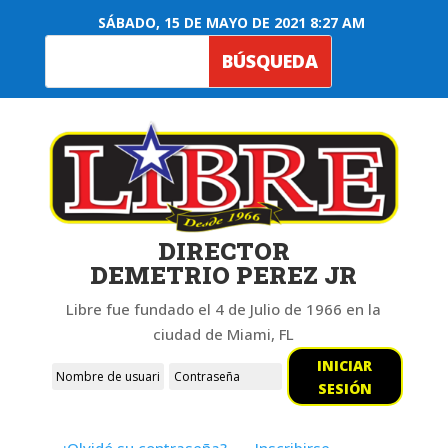
SÁBADO, 15 DE MAYO DE 2021 8:27 AM
DIRECTOR
DEMETRIO PEREZ JR
Libre fue fundado el 4 de Julio de 1966 en la
ciudad de Miami, FL
INICIAR
SESIÓN
¿Olvidó su contraseña?
Inscribirse