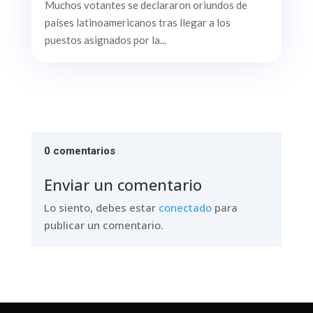
Muchos votantes se declararon oriundos de
países latinoamericanos tras llegar a los
puestos asignados por la...
0 comentarios
Enviar un comentario
Lo siento, debes estar
conectado
para
publicar un comentario.