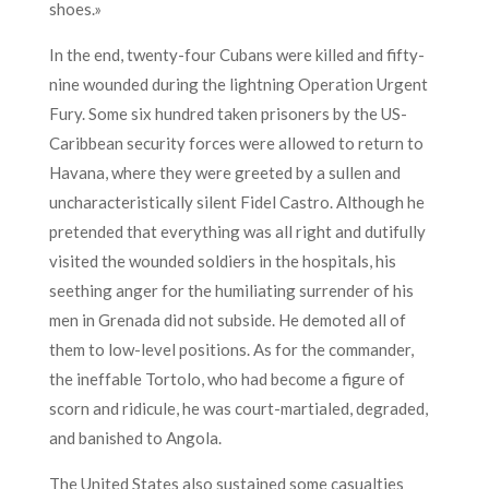
shoes.»
In the end, twenty-four Cubans were killed and fifty-
nine wounded during the lightning Operation Urgent
Fury. Some six hundred taken prisoners by the US-
Caribbean security forces were allowed to return to
Havana, where they were greeted by a sullen and
uncharacteristically silent Fidel Castro. Although he
pretended that everything was all right and dutifully
visited the wounded soldiers in the hospitals, his
seething anger for the humiliating surrender of his
men in Grenada did not subside. He demoted all of
them to low-level positions. As for the commander,
the ineffable Tortolo, who had become a figure of
scorn and ridicule, he was court-martialed, degraded,
and banished to Angola.
The United States also sustained some casualties