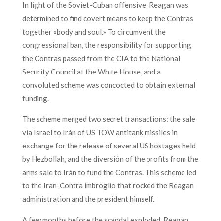
In light of the Soviet-Cuban offensive, Reagan was
determined to find covert means to keep the Contras
together «body and soul.» To circumvent the
congressional ban, the responsibility for supporting
the Contras passed from the CIA to the National
Security Council at the White House, and a
convoluted scheme was concocted to obtain external
funding.
The scheme merged two secret transactions: the sale
via Israel to Irán of US TOW antitank missiles in
exchange for the release of several US hostages held
by Hezbollah, and the diversión of the profits from the
arms sale to Irán to fund the Contras. This scheme led
to the Iran-Contra imbroglio that rocked the Reagan
administration and the president himself.
A few months before the scandal exploded, Reagan