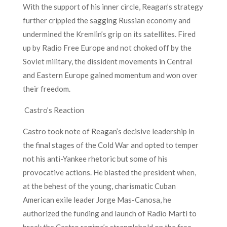
With the support of his inner circle, Reagan’s strategy
further crippled the sagging Russian economy and
undermined the Kremlin’s grip on its satellites. Fired
up by Radio Free Europe and not choked off by the
Soviet military, the dissident movements in Central
and Eastern Europe gained momentum and won over
their freedom.
Castro’s Reaction
Castro took note of Reagan’s decisive leadership in
the final stages of the Cold War and opted to temper
not his anti-Yankee rhetoric but some of his
provocative actions. He blasted the president when,
at the behest of the young, charismatic Cuban
American exile leader Jorge Mas-Canosa, he
authorized the funding and launch of Radio Marti to
break the Castro regime’s stranglehold on the free