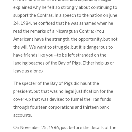
explained why he felt so strongly about continuing to
support the Contras. In a speech to the nation on june
24, 1984, he confided that he was ashamed when he
read the remarks of a Nicaraguan Contra: «You
Americans have the strength, the opportunity, but not
the will. We want to struggle, but it is dangerous to
have friends like you—to be left stranded on the
landing beaches of the Bay of Pigs. Either help us or
leave us alone.»
The specter of the Bay of Pigs did haunt the
president, but that was no legal justification for the
cover-up that was devised to funnel the Irán funds
through fourteen corporations and thirteen bank
accounts.
On November 25, 1986, just before the details of the