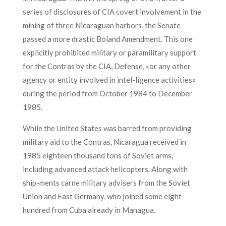
series of disclosures of CIA covert involvement in the
mining of three Nicaraguan harbors, the Senate
passed a more drastic Boland Amendment. This one
explicitly prohibited military or paramilitary support
for the Contras by the CIA, Defense, «or any other
agency or entity involved in intel-ligence activities»
during the period from October 1984 to December
1985.
While the United States was barred from providing
military aid to the Contras, Nicaragua received in
1985 eighteen thousand tons of Soviet arms,
including advanced attack helicopters. Along with
ship-ments carne military advisers from the Soviet
Union and East Germany, who joined some eight
hundred from Cuba already in Managua.