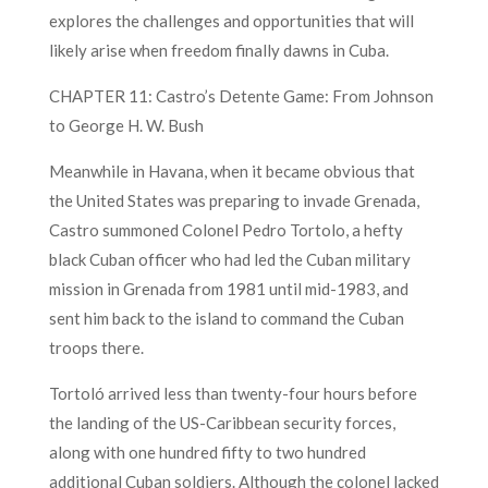
explores the challenges and opportunities that will
likely arise when freedom finally dawns in Cuba.
CHAPTER 11: Castro’s Detente Game: From Johnson
to George H. W. Bush
Meanwhile in Havana, when it became obvious that
the United States was preparing to invade Grenada,
Castro summoned Colonel Pedro Tortolo, a hefty
black Cuban officer who had led the Cuban military
mission in Grenada from 1981 until mid-1983, and
sent him back to the island to command the Cuban
troops there.
Tortoló arrived less than twenty-four hours before
the landing of the US-Caribbean security forces,
along with one hundred fifty to two hundred
additional Cuban soldiers. Although the colonel lacked