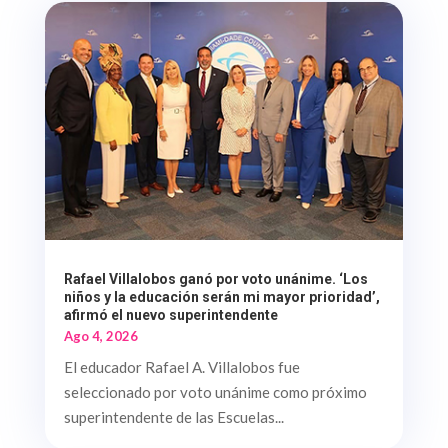
Rafael Villalobos ganó por voto unánime. ‘Los
niños y la educación serán mi mayor prioridad’,
afirmó el nuevo superintendente
Ago 4, 2026
El educador Rafael A. Villalobos fue
seleccionado por voto unánime como próximo
superintendente de las Escuelas...