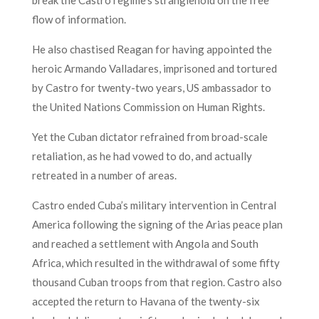
flow of information.
He also chastised Reagan for having appointed the
heroic Armando Valladares, imprisoned and tortured
by Castro for twenty-two years, US ambassador to
the United Nations Commission on Human Rights.
Yet the Cuban dictator refrained from broad-scale
retaliation, as he had vowed to do, and actually
retreated in a number of areas.
Castro ended Cuba’s military intervention in Central
America following the signing of the Arias peace plan
and reached a settlement with Angola and South
Africa, which resulted in the withdrawal of some fifty
thousand Cuban troops from that region. Castro also
accepted the return to Havana of the twenty-six