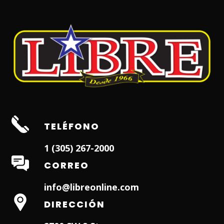
TELÉFONO
1 (305) 267-2000
CORREO
info@libreonline.com
DIRECCIÓN