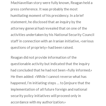
Machiavellian story were fully known, Reagan held a
press conference. It was probably the most
humiliating moment of his presidency. In a brief
statement, he disclosed that an inquiry by the
attorney general had revealed that on one of the
activities undertaken by his National Security Council
staff in connection with an Iranian initiative, «serious
questions of propriety» had been raised.
Reagan did not provide information of the
questionable activity but indicated that the inquiry
had concluded that he had not been «fully informed.»
He then added: «While I cannot reverse what has
happened, I’m initiating steps … to [enjsure that the
implementation of all future foreign and national
security policy initiatives will proceed only in
accordance with my authorization.»