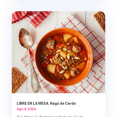
LIBRE EN LA MESA. Ragú de Cerdo
Ago 4, 2026
Por María C. Rodriguez Ragú de Cerdo