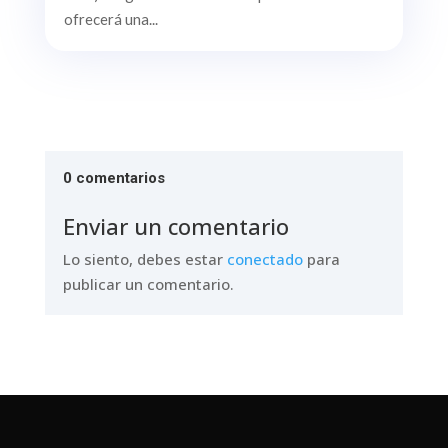
ofrecerá una...
0 comentarios
Enviar un comentario
Lo siento, debes estar
conectado
para
publicar un comentario.