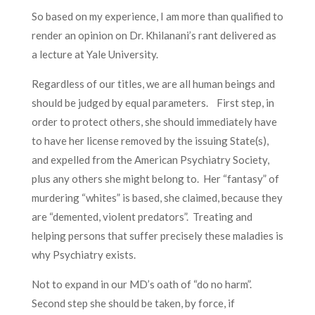
So based on my experience, I am more than qualified to
render an opinion on Dr. Khilanani’s rant delivered as
a lecture at Yale University.
Regardless of our titles, we are all human beings and
should be judged by equal parameters. First step, in
order to protect others, she should immediately have
to have her license removed by the issuing State(s),
and expelled from the American Psychiatry Society,
plus any others she might belong to. Her “fantasy” of
murdering “whites” is based, she claimed, because they
are “demented, violent predators”. Treating and
helping persons that suffer precisely these maladies is
why Psychiatry exists.
Not to expand in our MD’s oath of “do no harm”.
Second step she should be taken, by force, if