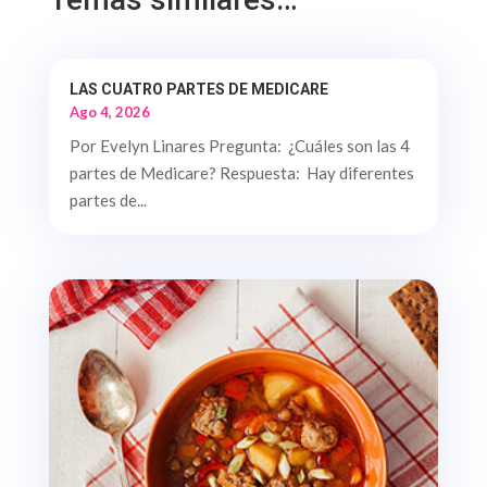
LAS CUATRO PARTES DE MEDICARE
Ago 4, 2026
Por Evelyn Linares Pregunta: ¿Cuáles son las 4
partes de Medicare? Respuesta: Hay diferentes
partes de...