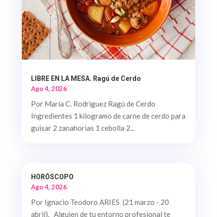
LIBRE EN LA MESA. Ragú de Cerdo
Ago 4, 2026
Por María C. Rodriguez Ragú de Cerdo
Ingredientes 1 kilogramo de carne de cerdo para
guisar 2 zanahorias 1 cebolla 2...
HORÓSCOPO
Ago 4, 2026
Por Ignacio Teodoro ARIES (21 marzo - 20
abril). Alguien de tu entorno profesional te