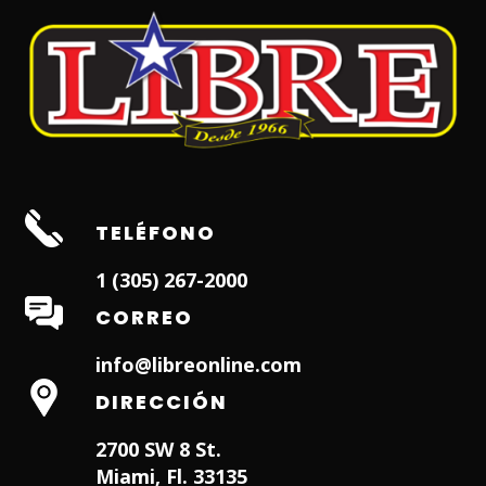
TELÉFONO
1 (305) 267-2000
CORREO
info@libreonline.com
DIRECCIÓN
2700 SW 8 St.
Miami, Fl. 33135