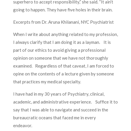
superhero to accept responsibility,” she said. “It ain’t
going to happen. They have five holes in their brain.
Excerpts from Dr. Aruna Khilanani, NYC Psychiatrist
When I write about anything related to my profession,
I always clarify that I am doing it as a layman. It is
part of our ethics to avoid giving a professional
opinion on someone that we have not thoroughly
examined. Regardless of that caveat, I am forced to
opine on the contents of a lecture given by someone
that practices my medical specialty.
I have had in my 30 years of Psychiatry, clinical,
academic, and administrative experience. Suffice it to
say that I was able to navigate and succeed in the
bureaucratic oceans that faced me in every
endeavor.