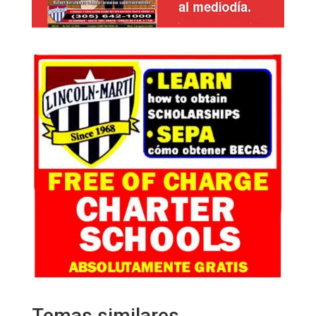
Temas similares…