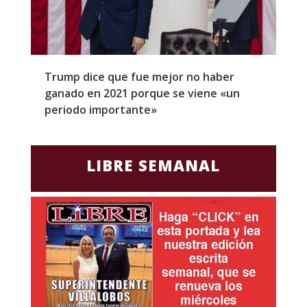
Trump dice que fue mejor no haber
Z
ganado en 2021 porque se viene «un
a
periodo importante»
E
LIBRE SEMANAL