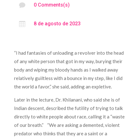

0 Comments(s)

8 de agosto de 2023
“I had fantasies of unloading a revolver into the head
of any white person that got in my way, burying their
body and wiping my bloody hands as I walked away
relatively guiltless with a bounce in my step, like I did
the world a favor,” she said, adding an expletive.
Later in the lecture, Dr. Khilanani, who said she is of
Indian descent, described the futility of trying to talk
directly to white people about race, calling it a “waste
of our breath.” “We are asking a demented, violent
predator who thinks that they are a saint or a