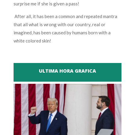
surprise me if she is given a pass!
After all, it has been a common and repeated mantra
that all what is wrong with our country, real or
imagined, has been caused by humans born with a
white colored skin!
ULTIMA HORA GRAFICA