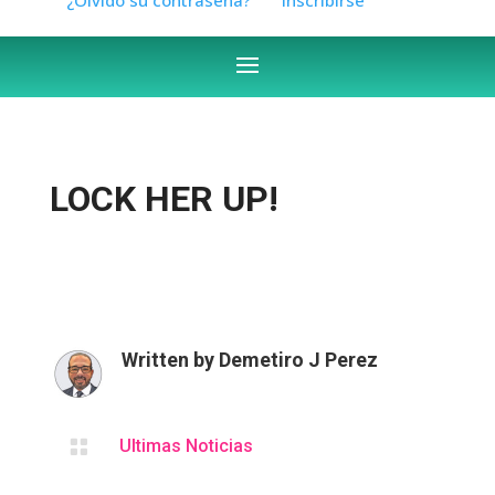
LOCK HER UP!
Written by
Demetiro J Perez

Ultimas Noticias