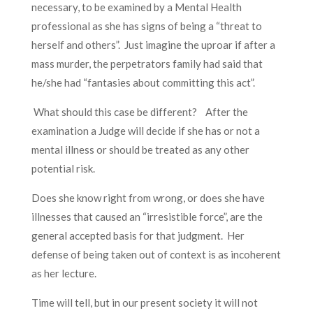
necessary, to be examined by a Mental Health
professional as she has signs of being a “threat to
herself and others”. Just imagine the uproar if after a
mass murder, the perpetrators family had said that
he/she had “fantasies about committing this act”.
What should this case be different? After the
examination a Judge will decide if she has or not a
mental illness or should be treated as any other
potential risk.
Does she know right from wrong, or does she have
illnesses that caused an “irresistible force”, are the
general accepted basis for that judgment. Her
defense of being taken out of context is as incoherent
as her lecture.
Time will tell, but in our present society it will not