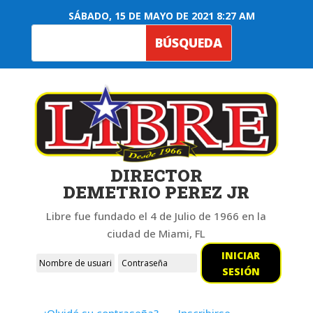
SÁBADO, 15 DE MAYO DE 2021 8:27 AM
DIRECTOR
DEMETRIO PEREZ JR
Libre fue fundado el 4 de Julio de 1966 en la
ciudad de Miami, FL
INICIAR
SESIÓN
¿Olvidó su contraseña?
Inscribirse