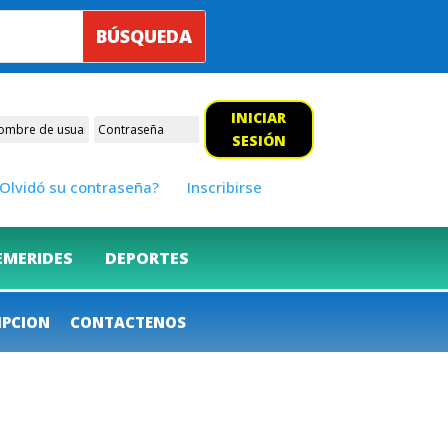
INICIAR
SESIÓN
Olvidó su contraseña?
Inscribirse
EMERIDES
DEPORTES
IPCION
CONTACTENOS