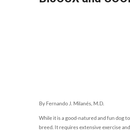
By Fernando J. Milanés, M.D.
While it is a good-natured and fun dog to
breed. It requires extensive exercise an