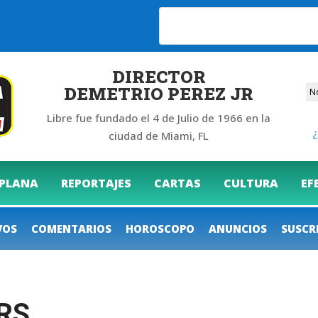
26
DIRECTOR
DEMETRIO PEREZ JR
Libre fue fundado el 4 de Julio de 1966 en la
¿
ciudad de Miami, FL
 PLANA
REPORTAJES
CARTAS
CULTURA
EF
VOS
COMENTARIOS
HOROSCOPO
ANUNCIOS
SUSCR
RS