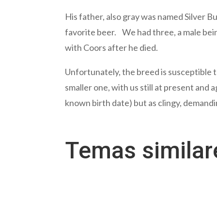
His father, also gray was named Silver 
favorite beer. We had three, a male bei
with Coors after he died.
Unfortunately, the breed is susceptible t
smaller one, with us still at present and
known birth date) but as clingy, demanding
Temas simila