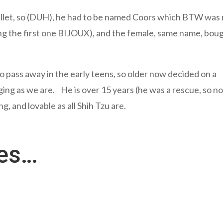
Bullet, so (DUH), he had to be named Coors which BTW was
ng the first one BIJOUX), and the female, same name, bou
o pass away in the early teens, so older now decided on a
 aging as we are. He is over 15 years (he was a rescue, so n
, and lovable as all Shih Tzu are.
res…