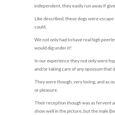
independent, they easily run away if give
Like described, these dogs were escape 
could.
We not only had to have real high peerl
would dig under it!
In our experience they not only were hype
and/or taking care of any opossum that d
They were though, very loving, and as ou
or pleasure.
Their reception though was as fervent an
show well in the picture, but the male (b