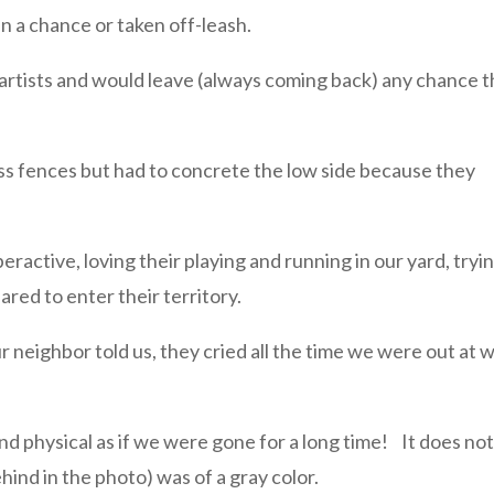
n a chance or taken off-leash.
artists and would leave (always coming back) any chance 
ess fences but had to concrete the low side because they
ractive, loving their playing and running in our yard, tryi
ared to enter their territory.
r neighbor told us, they cried all the time we were out at 
d physical as if we were gone for a long time! It does no
ehind in the photo) was of a gray color.