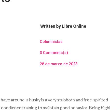
Written by
Libre Online
Columnistas
0 Comments(s)
28 de marzo de 2023
 have around, a husky is a very stubborn and free-spirited
d obedience training to maintain good behavior. Being high