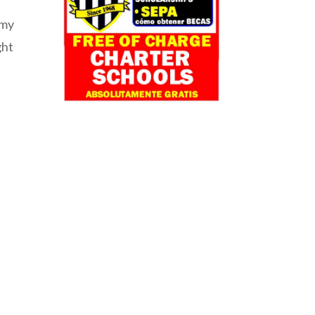
 my
ght
o