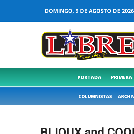
DOMINGO, 9 DE AGOSTO DE 20
PORTADA
PRIMERA
COLUMNISTAS
ARCHI
BIJOUX and COO