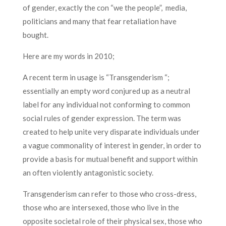
of gender, exactly the con “we the people”, media,
politicians and many that fear retaliation have
bought.
Here are my words in 2010;
A recent term in usage is “Transgenderism “;
essentially an empty word conjured up as a neutral
label for any individual not conforming to common
social rules of gender expression. The term was
created to help unite very disparate individuals under
a vague commonality of interest in gender, in order to
provide a basis for mutual benefit and support within
an often violently antagonistic society.
Transgenderism can refer to those who cross-dress,
those who are intersexed, those who live in the
opposite societal role of their physical sex, those who