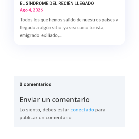
EL SÍNDROME DEL RECIÉN LLEGADO
Ago 4, 2026
Todos los que hemos salido de nuestros países y
llegado a algún sitio, ya sea como turista,
emigrado, exiliado,...
0 comentarios
Enviar un comentario
Lo siento, debes estar
conectado
para
publicar un comentario.