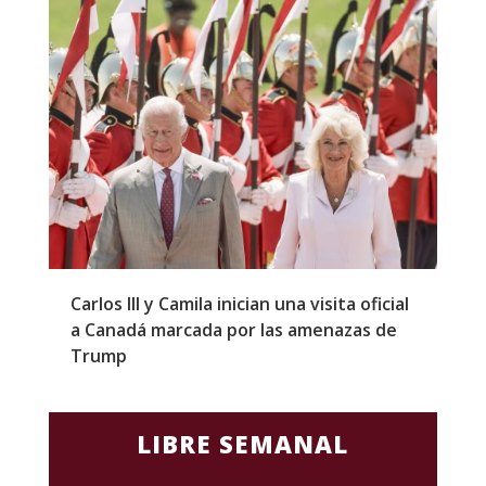
Carlos III y Camila inician una visita oficial
T
a Canadá marcada por las amenazas de
g
Trump
p
LIBRE SEMANAL