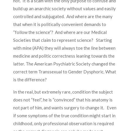
not. It is a scam with the only purpose to confuse and
build up an anarchic society without values and easily
controlled and subjugated. And where are the many
that when it is politically convenient demands to
“follow the science”? And where are our Medical
Societies that claim to represent science? Starting
with mine (APA) they will always toe the line between
medicine and politic correctness leaning towards the
latter. The American Psychiatric Society changed the
correct term Transsexual to Gender Dysphoric. What
is the difference?
In the real, but extremely rare, condition the subject
does not “feel”, he is “convinced” that his anatomy is
not part of him, and wants surgery to change it. Even
if some symptoms of the true condition might start in
childhood, only professional observation is required