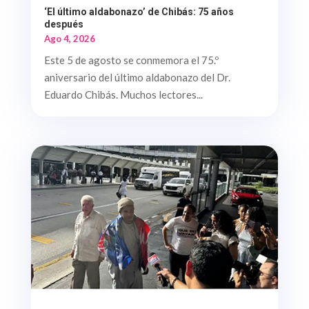
‘El último aldabonazo’ de Chibás: 75 años
después
Ago 4, 2026
Este 5 de agosto se conmemora el 75.º
aniversario del último aldabonazo del Dr.
Eduardo Chibás. Muchos lectores...