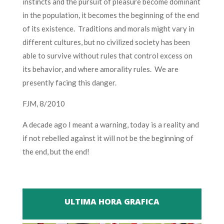
instincts and the pursuit of pleasure become dominant
in the population, it becomes the beginning of the end
of its existence. Traditions and morals might vary in
different cultures, but no civilized society has been
able to survive without rules that control excess on
its behavior, and where amorality rules. We are
presently facing this danger.
FJM, 8/2010
A decade ago I meant a warning, today is a reality and
if not rebelled against it will not be the beginning of
the end, but the end!
ULTIMA HORA GRAFICA