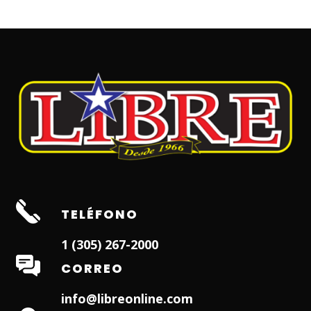
TELÉFONO
1 (305) 267-2000
CORREO
info@libreonline.com