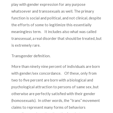
play with gender expression for any purpose
whatsoever and transsexuals as well. The primary
function is social and political, and not clinical, despite
the efforts of some to legitimize this essentially
meaningless term. It includes also what was called
transsexual, a real disorder that should be treated, but
is extremely rare.
Transgender definition.
More than ninety nine percent of individuals are born
with gender/sex concordance. Of these, only from
two to five percent are born with a biological and
psychological attraction to persons of same sex, but
otherwise are perfectly satisfied with their gender
(homosexuals). In other words, the “trans” movement
claims to represent many forms of behaviors