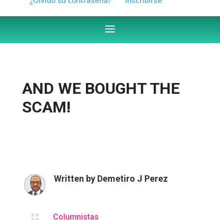
AND WE BOUGHT THE
SCAM!
Written by
Demetiro J Perez

Columnistas