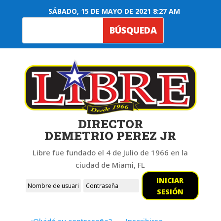
SÁBADO, 15 DE MAYO DE 2021 8:27 AM
DIRECTOR
DEMETRIO PEREZ JR
Libre fue fundado el 4 de Julio de 1966 en la
ciudad de Miami, FL
INICIAR
SESIÓN
¿Olvidó su contraseña?
Inscribirse