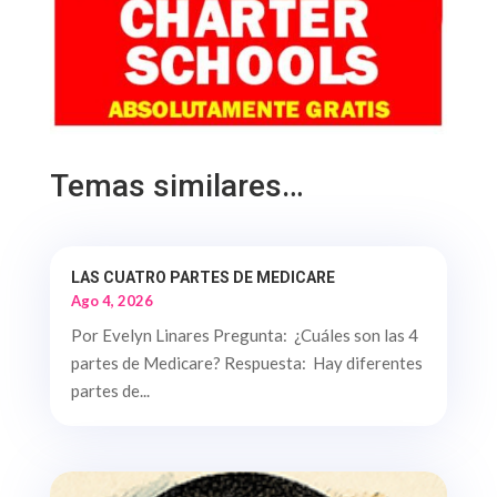
Temas similares…
LAS CUATRO PARTES DE MEDICARE
Ago 4, 2026
Por Evelyn Linares Pregunta: ¿Cuáles son las 4
partes de Medicare? Respuesta: Hay diferentes
partes de...