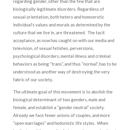
regarding gender, other than the few that are
biologically legitimate disorders. Regardless of
sexual orientation, both hetero and homoerotic
individual’s values and morals as determined by the
culture that we live in, are threatened. The tacit
acceptance, as now has caught on with our media and
television, of sexual fetishes, perversions,
psychological disorders, mental illness and criminal
behaviors as being “trans”, and thus “normal”, has to be
understood as another way of destroying the very
fabric of our society.
The ultimate goal of this movement is to abolish the
biological determinant of two genders, male and
female, and establish a “gender neutral” society.
Already we face fewer unions of couples, and more
“open marriages” and hedonistic life styles. When