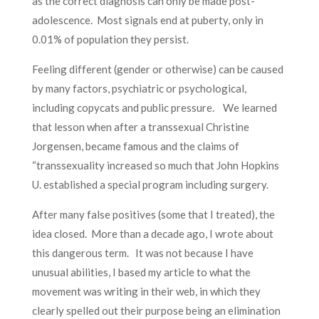
as the correct diagnosis can only be made post-
adolescence. Most signals end at puberty, only in
0.01% of population they persist.
Feeling different (gender or otherwise) can be caused
by many factors, psychiatric or psychological,
including copycats and public pressure. We learned
that lesson when after a transsexual Christine
Jorgensen, became famous and the claims of
“transsexuality increased so much that John Hopkins
U. established a special program including surgery.
After many false positives (some that I treated), the
idea closed. More than a decade ago, I wrote about
this dangerous term. It was not because I have
unusual abilities, I based my article to what the
movement was writing in their web, in which they
clearly spelled out their purpose being an elimination