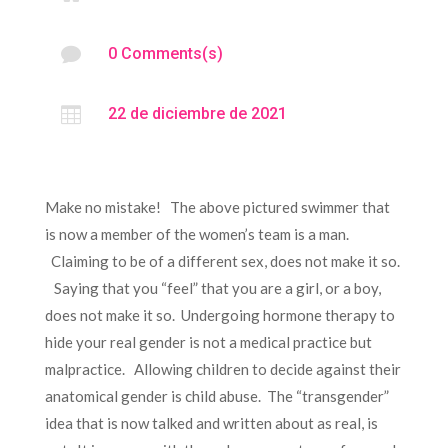

0 Comments(s)

22 de diciembre de 2021
Make no mistake! The above pictured swimmer that
is now a member of the women’s team is a man.
Claiming to be of a different sex, does not make it so.
Saying that you “feel” that you are a girl, or a boy,
does not make it so. Undergoing hormone therapy to
hide your real gender is not a medical practice but
malpractice. Allowing children to decide against their
anatomical gender is child abuse. The “transgender”
idea that is now talked and written about as real, is